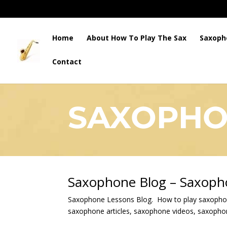
Home
About How To Play The Sax
Saxoph
Contact
HOW TO PLAY THE SAX
SAXOPHO
Saxophone Blog – Saxoph
Saxophone Lessons Blog. How to play saxopho
saxophone articles, saxophone videos, saxoph