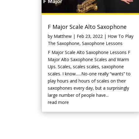
F Major Scale Alto Saxophone
by
Matthew
|
Feb 23, 2022
|
How To Play
The Saxophone
,
Saxophone Lessons
F Major Scale Alto Saxophone Lessons F
Major Alto Saxophone Scales and Warm
Ups. Scales, scales scales, saxophone
scales. I know......No-one really “wants” to
play hours and hours of scales on their
saxophones every day, but a surprisingly
large number of people have...
read more