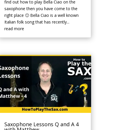
find out how to play Bella Ciao on the
saxophone then you have come to the
right place 🙂 Bella Ciao is a well known
Italian folk song that has recently...
read more
Saxophone Lessons Q and A 4
with Matthew