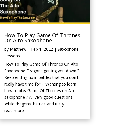
How To Play Game Of Thrones
On Alto Saxophone
by
Matthew
|
Feb 1, 2022
|
Saxophone
Lessons
How To Play Game Of Thrones On Alto
Saxophone Dragons getting you down ?
Keep ending up in battles that you don't
really have time for ? Wanting to learn
how to play Game Of Thrones on Alto
saxophone ? All very good questions.
While dragons, battles and rusty...
read more