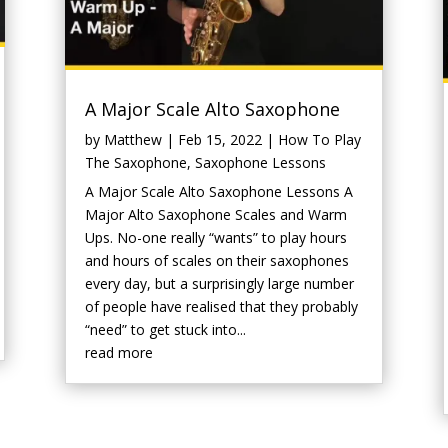
A Major Scale Alto Saxophone
by
Matthew
|
Feb 15, 2022
|
How To Play
The Saxophone
,
Saxophone Lessons
A Major Scale Alto Saxophone Lessons A
Major Alto Saxophone Scales and Warm
Ups. No-one really “wants” to play hours
and hours of scales on their saxophones
every day, but a surprisingly large number
of people have realised that they probably
“need” to get stuck into...
read more