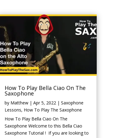
How To Play Bella Ciao On The
Saxophone
by
Matthew
|
Apr 5, 2022
|
Saxophone
Lessons
,
How To Play The Saxophone
How To Play Bella Ciao On The
Saxophone Welcome to this Bella Ciao
Saxophone Tutorial ! If you are looking to