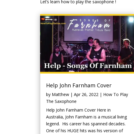
Let’s learn how to play the saxophone !
Help John Farnham Cover
by
Matthew
|
Apr 26, 2022
|
How To Play
The Saxophone
Help John Farnham Cover Here in
Australia, John Farnham is a musical living
legend. His career has spanned decades.
One of his HUGE hits was his version of