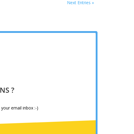
Next Entries »
NS ?
 your email inbox :-)