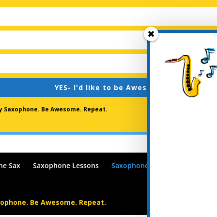
YES- I'd like to be Awesome !
lay Saxophone. Be Awesome. Repeat.
he Sax
Saxophone Lessons
Saxophone Lessons Blog
Po
xophone. Be Awesome. Repeat.