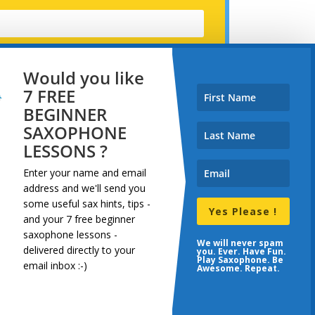
Would you like
7 FREE
BEGINNER
SAXOPHONE
LESSONS ?
Enter your name and email
address and
we'll send you
some useful sax hints, tips -
Yes Please !
and your 7 free beginner
saxophone lessons -
dcast
Resources
Terms
We will never spam
delivered directly to your
you. Ever. Have Fun.
Play Saxophone. Be
email inbox :-)
Awesome. Repeat.