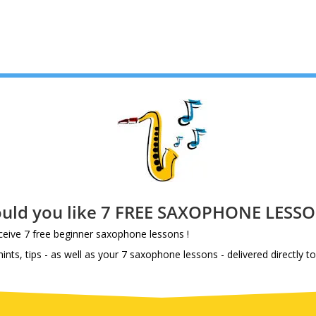
uld you like 7 FREE SAXOPHONE LESSO
eive 7 free beginner saxophone lessons !
nts, tips - as well as your 7 saxophone lessons - delivered directly to