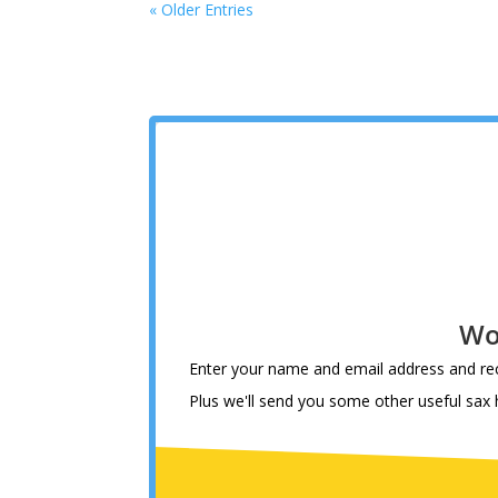
« Older Entries
Wo
Enter your name and email address and rec
Plus we'll send you some other useful sax hi