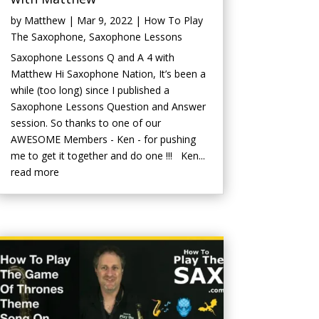
by
Matthew
|
Mar 9, 2022
|
How To Play
The Saxophone
,
Saxophone Lessons
Saxophone Lessons Q and A 4 with
Matthew Hi Saxophone Nation, It’s been a
while (too long) since I published a
Saxophone Lessons Question and Answer
session. So thanks to one of our
AWESOME Members - Ken - for pushing
me to get it together and do one !!! Ken...
read more