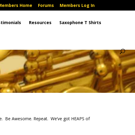
Members Home
Forums
Members Log In
timonials
Resources
Saxophone T Shirts
ne. Be Awesome. Repeat. We’ve got HEAPS of