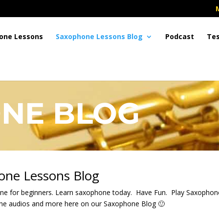
one Lessons
Saxophone Lessons Blog
Podcast
Tes
NE BLOG
one Lessons Blog
ne for beginners. Learn saxophone today. Have Fun. Play Saxopho
one audios and more here on our Saxophone Blog 🙂