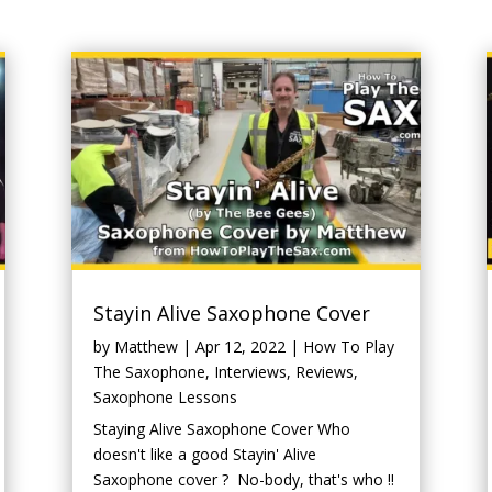
Stayin Alive Saxophone Cover
by
Matthew
|
Apr 12, 2022
|
How To Play
The Saxophone
,
Interviews
,
Reviews
,
Saxophone Lessons
Staying Alive Saxophone Cover Who
doesn't like a good Stayin' Alive
Saxophone cover ? No-body, that's who !!