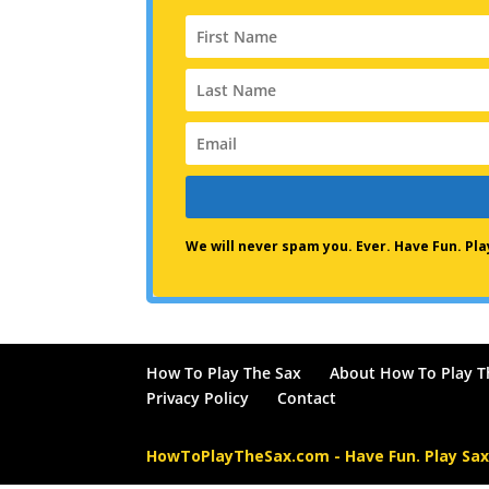
We will never spam you. Ever. Have Fun. P
How To Play The Sax
About How To Play T
Privacy Policy
Contact
HowToPlayTheSax.com - Have Fun. Play Sa