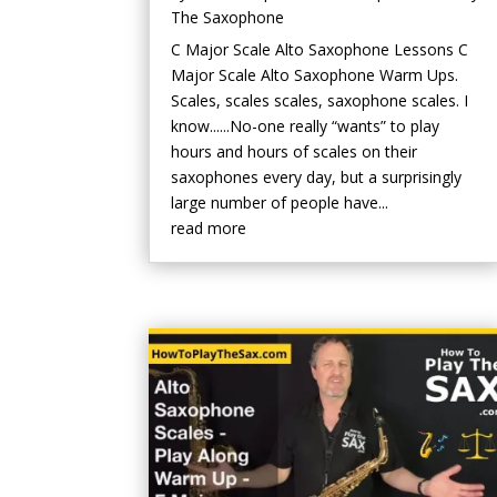
The Saxophone
C Major Scale Alto Saxophone Lessons C
Major Scale Alto Saxophone Warm Ups.
Scales, scales scales, saxophone scales. I
know......No-one really “wants” to play
hours and hours of scales on their
saxophones every day, but a surprisingly
large number of people have...
read more