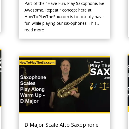
Part of the "Have Fun. Play Saxophone. Be
Awesome. Repeat." concept here at
HowToPlayTheSax.com is to actually have
fun while playing our saxophones. This...
read more
D Major Scale Alto Saxophone