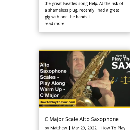
the great Beatles song Help. At the risk of
a shameless plug, recently I had a great
gig with one the bands I...
read more
C Major Scale Alto Saxophone
by
Matthew
|
Mar 29, 2022
|
How To Play