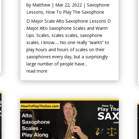
by
Matthew
|
Mar 22, 2022
|
Saxophone
Lessons
,
How To Play The Saxophone
D Major Scale Alto Saxophone Lessons D
Major Alto Saxophone Scales and Warm
Ups. Scales, scales scales, saxophone
scales. I know......No-one really “wants” to
play hours and hours of scales on their
saxophones every day, but a surprisingly
large number of people have...
read more