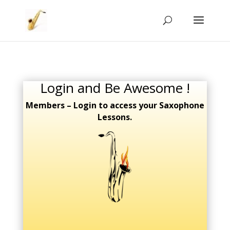
Login and Be Awesome !
Members – Login to access your Saxophone
Lessons.