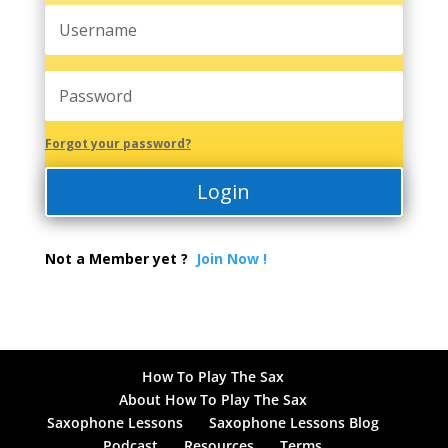
Forgot your password?
Login
Not a Member yet ?
Join Now !
How To Play The Sax
About How To Play The Sax
Saxophone Lessons
Saxophone Lessons Blog
Podcast
Resources
Terms