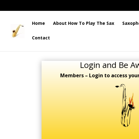
Home
About How To Play The Sax
Saxoph
Contact
Login and Be A
Members – Login to access you