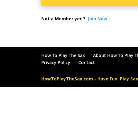
Not a Member yet ?
Join Now !
How To Play The Sax
About How To Play T
Privacy Policy
Contact
HowToPlayTheSax.com - Have Fun. Play Sa