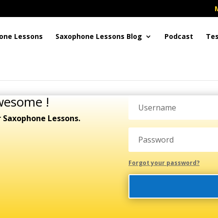
one Lessons
Saxophone Lessons Blog
Podcast
Tes
wesome !
r Saxophone Lessons.
Forgot your password?