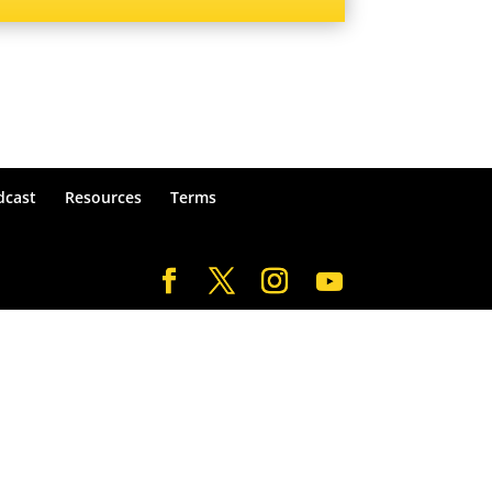
dcast
Resources
Terms