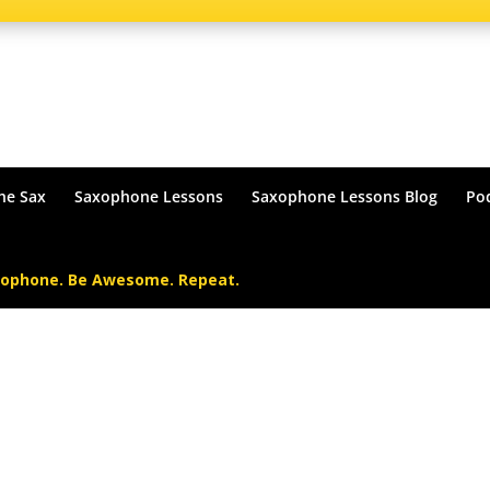
he Sax
Saxophone Lessons
Saxophone Lessons Blog
Po
xophone. Be Awesome. Repeat.