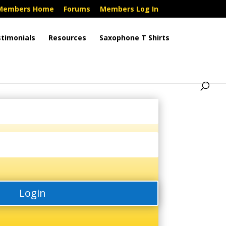
Members Home
Forums
Members Log In
timonials
Resources
Saxophone T Shirts
Login