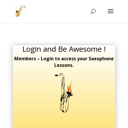
Login and Be Awesome !
Members – Login to access your Saxophone
Lessons.