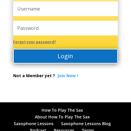
Forgot your password?
Login
Not a Member yet ?
Join Now !
How To Play The Sax
About How To Play The Sax
Saxophone Lessons
Saxophone Lessons Blog
Podcast
Resources
Terms