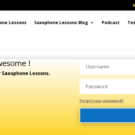
one Lessons
Saxophone Lessons Blog
Podcast
Tes
wesome !
r Saxophone Lessons.
Forgot your password?