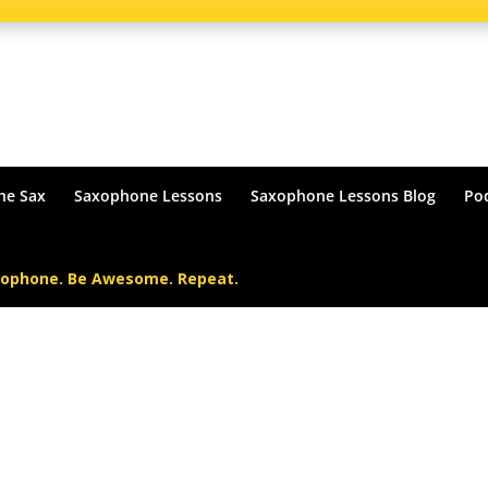
he Sax
Saxophone Lessons
Saxophone Lessons Blog
Po
xophone. Be Awesome. Repeat.