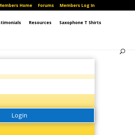
Members Home
Forums
Members Log In
timonials
Resources
Saxophone T Shirts
Login