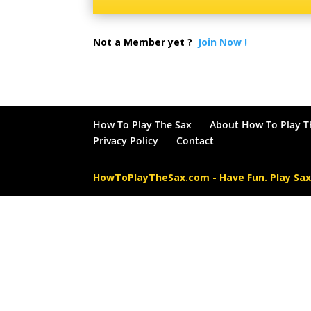
Not a Member yet ?
Join Now !
How To Play The Sax
About How To Play T
Privacy Policy
Contact
HowToPlayTheSax.com - Have Fun. Play Sa