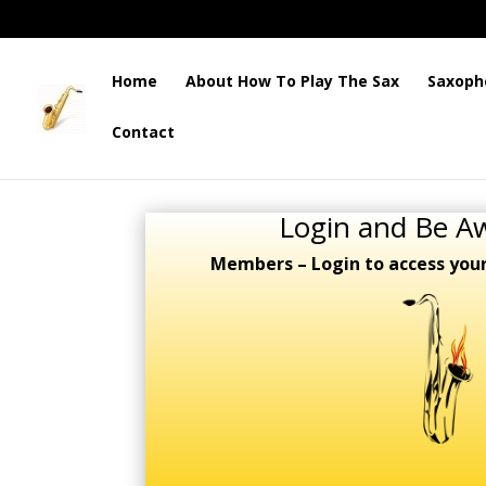
Home
About How To Play The Sax
Saxoph
Contact
Login and Be A
Members – Login to access you