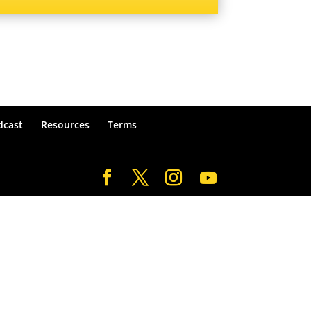
dcast
Resources
Terms