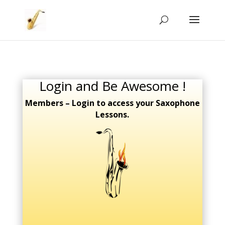
Login and Be Awesome !
Members – Login to access your Saxophone
Lessons.