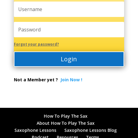
Forgot your password?
Login
Not a Member yet ?
Join Now !
How To Play The Sax
About How To Play The Sax
Saxophone Lessons
Saxophone Lessons Blog
Podcast
Resources
Terms