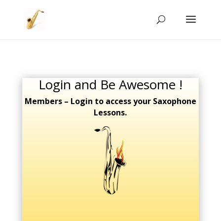
Login and Be Awesome !
Members – Login to access your Saxophone
Lessons.