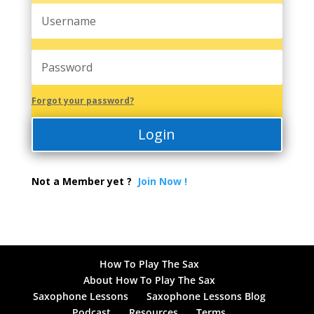
Forgot your password?
Login
Not a Member yet ?
Join Now !
How To Play The Sax
About How To Play The Sax
Saxophone Lessons
Saxophone Lessons Blog
Podcast
Resources
Terms