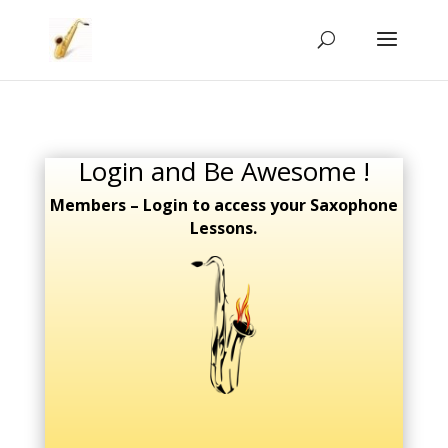
Login and Be Awesome !
Members – Login to access your Saxophone
Lessons.