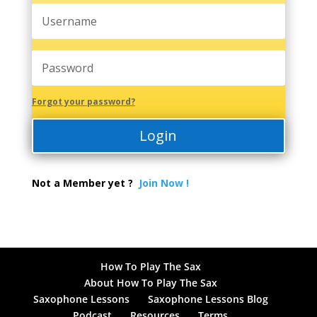
Forgot your password?
Login
Not a Member yet ?
Join Now !
How To Play The Sax
About How To Play The Sax
Saxophone Lessons
Saxophone Lessons Blog
Podcast
Resources
Terms