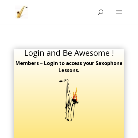
Login and Be Awesome !
Members – Login to access your Saxophone
Lessons.