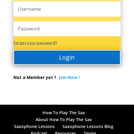
Forgot your password?
Login
Not a Member yet ?
Join Now !
How To Play The Sax
About How To Play The Sax
Saxophone Lessons
Saxophone Lessons Blog
Podcast
Resources
Terms