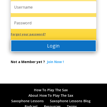
Forgot your password?
Login
Not a Member yet ?
Join Now !
How To Play The Sax
About How To Play The Sax
Saxophone Lessons
Saxophone Lessons Blog
Podcast
Resources
Terms