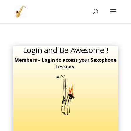
Login and Be Awesome !
Members – Login to access your Saxophone
Lessons.