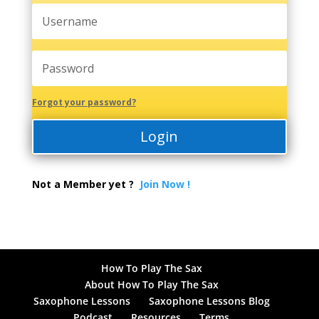
Forgot your password?
Login
Not a Member yet ?
Join Now !
How To Play The Sax
About How To Play The Sax
Saxophone Lessons
Saxophone Lessons Blog
Podcast
Resources
Terms