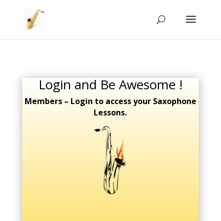
Login and Be Awesome !
Members – Login to access your Saxophone
Lessons.