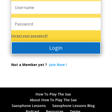
Forgot your password?
Login
Not a Member yet ?
Join Now !
How To Play The Sax
About How To Play The Sax
Saxophone Lessons
Saxophone Lessons Blog
Podcast
Resources
Terms