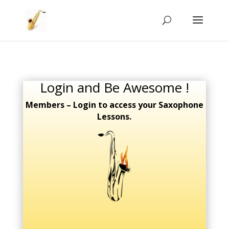
Login and Be Awesome !
Members – Login to access your Saxophone
Lessons.