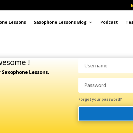
one Lessons
Saxophone Lessons Blog
Podcast
Tes
wesome !
r Saxophone Lessons.
Forgot your password?