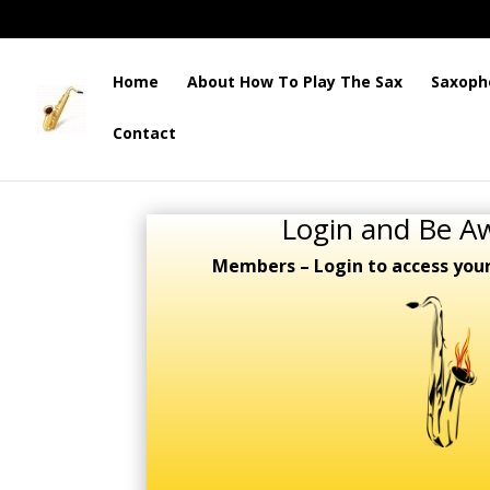
Home
About How To Play The Sax
Saxoph
Contact
Login and Be A
Members – Login to access you