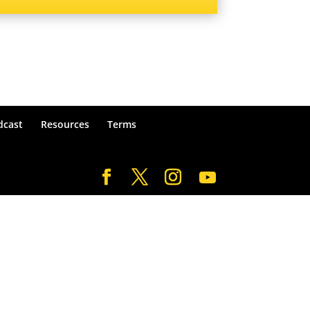
dcast
Resources
Terms