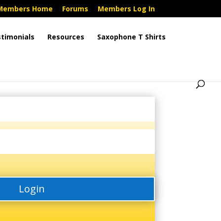
Members Home
Forums
Members Log In
timonials
Resources
Saxophone T Shirts
Login