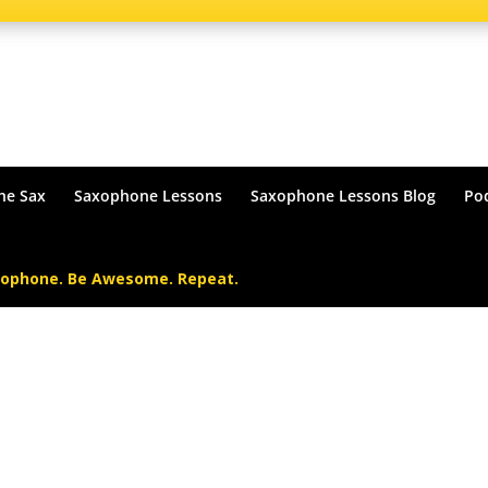
he Sax
Saxophone Lessons
Saxophone Lessons Blog
Po
xophone. Be Awesome. Repeat.