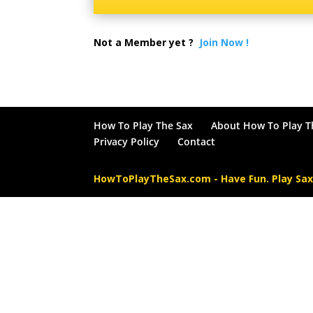
Not a Member yet ?
Join Now !
How To Play The Sax
About How To Play T
Privacy Policy
Contact
HowToPlayTheSax.com - Have Fun. Play Sa