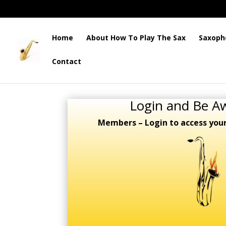
Home
About How To Play The Sax
Saxoph
Contact
Login and Be A
Members – Login to access you