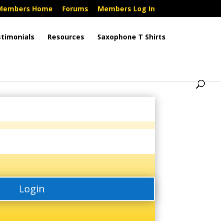
Members Home
Forums
Members Log In
timonials
Resources
Saxophone T Shirts
Login