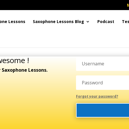
one Lessons
Saxophone Lessons Blog
Podcast
Tes
wesome !
r Saxophone Lessons.
Forgot your password?