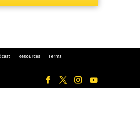
dcast
Resources
Terms