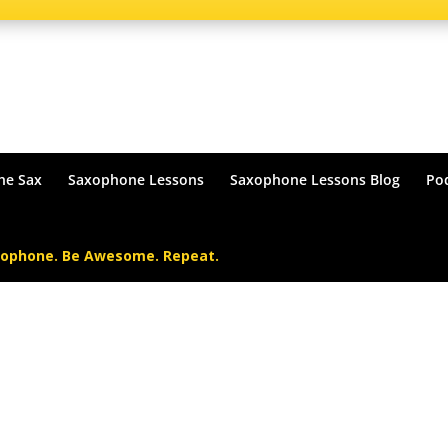
he Sax
Saxophone Lessons
Saxophone Lessons Blog
Po
xophone. Be Awesome. Repeat.