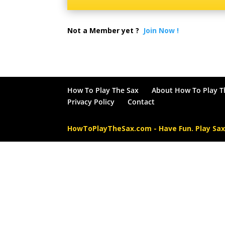
Not a Member yet ?
Join Now !
How To Play The Sax
About How To Play T
Privacy Policy
Contact
HowToPlayTheSax.com - Have Fun. Play Sa