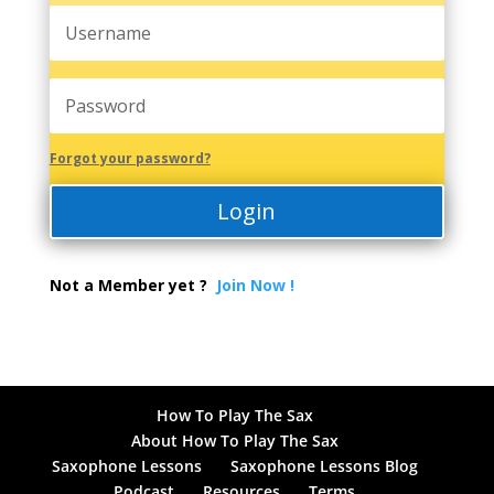
Forgot your password?
Login
Not a Member yet ?
Join Now !
How To Play The Sax
About How To Play The Sax
Saxophone Lessons
Saxophone Lessons Blog
Podcast
Resources
Terms