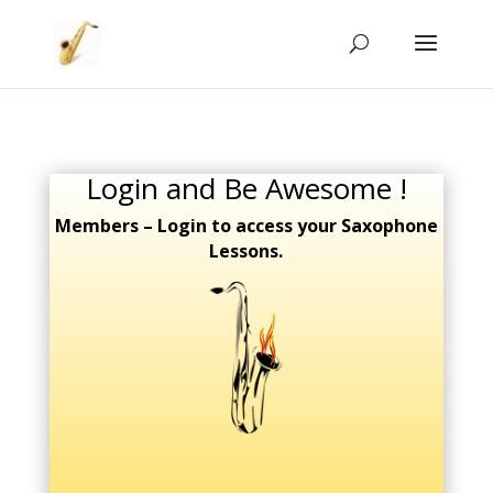
Login and Be Awesome !
Members – Login to access your Saxophone
Lessons.