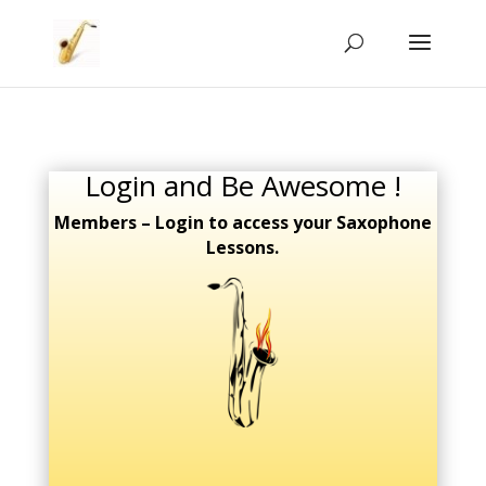
Login and Be Awesome !
Members – Login to access your Saxophone
Lessons.