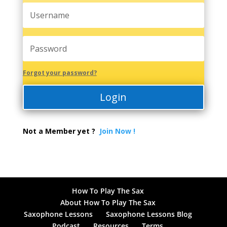
Forgot your password?
Login
Not a Member yet ?
Join Now !
How To Play The Sax
About How To Play The Sax
Saxophone Lessons
Saxophone Lessons Blog
Podcast
Resources
Terms