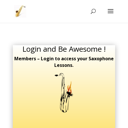
Login and Be Awesome !
Members – Login to access your Saxophone
Lessons.