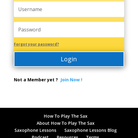
Forgot your password?
Login
Not a Member yet ?
Join Now !
How To Play The Sax
About How To Play The Sax
Saxophone Lessons
Saxophone Lessons Blog
Podcast
Resources
Terms