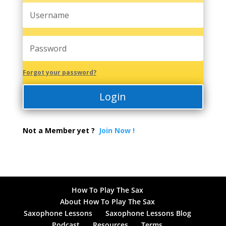
Forgot your password?
Login
Not a Member yet ?
Join Now !
How To Play The Sax
About How To Play The Sax
Saxophone Lessons
Saxophone Lessons Blog
Podcast
Resources
Terms