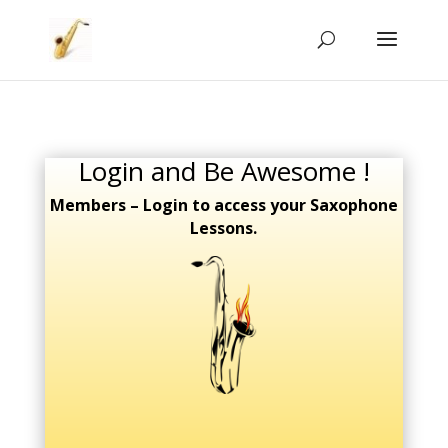
Login and Be Awesome !
Members – Login to access your Saxophone
Lessons.