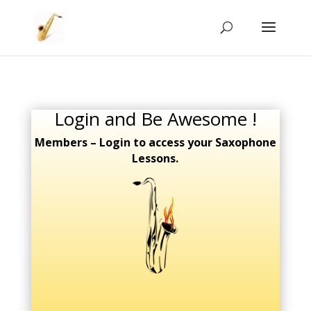
Login and Be Awesome !
Members – Login to access your Saxophone
Lessons.