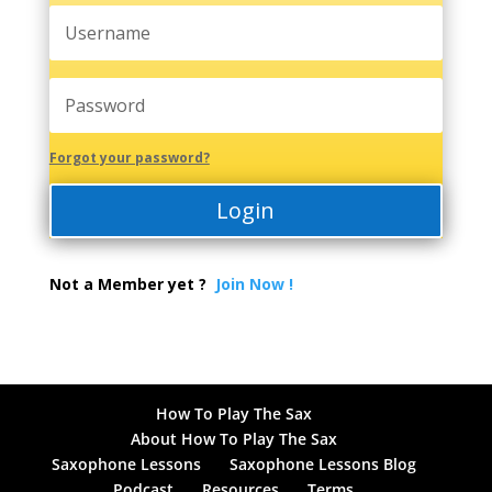
Forgot your password?
Login
Not a Member yet ?
Join Now !
How To Play The Sax
About How To Play The Sax
Saxophone Lessons
Saxophone Lessons Blog
Podcast
Resources
Terms