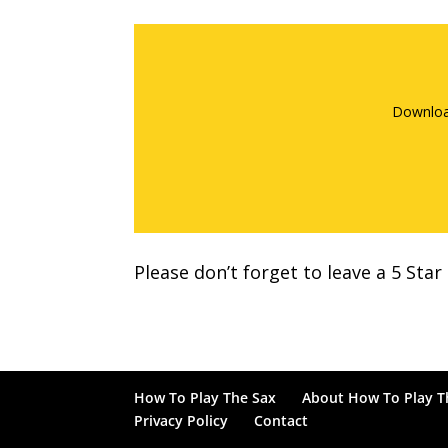
Downloa
Please don’t forget to leave a 5 Sta
How To Play The Sax
About How To Play T
Privacy Policy
Contact