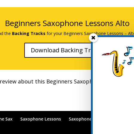
Beginners Saxophone Lessons Alto
d the
Backing Tracks
for your Beginners Saxophone Lessons – Alt
Download Backing Tracks
r review about this Beginners Saxophone Course on U
he Sax
Saxophone Lessons
Saxophone Lessons Blog
Po