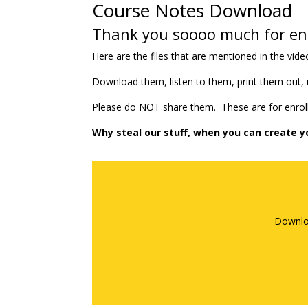
Course Notes Download
Thank you soooo much for enr
Here are the files that are mentioned in the vide
Download them, listen to them, print them out,
Please do NOT share them. These are for enroll
Why steal our stuff, when you can create y
Downlo