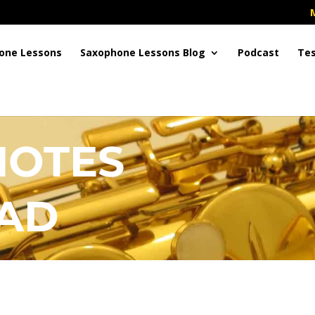
one Lessons
Saxophone Lessons Blog
Podcast
Tes
NOTES
AD