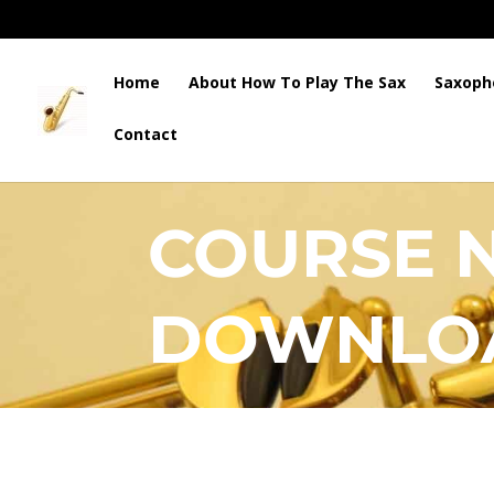
Home
About How To Play The Sax
Saxoph
Contact
HOW TO PLAY THE SAX
COURSE 
DOWNLO