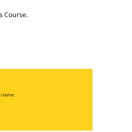
s Course.
 course.