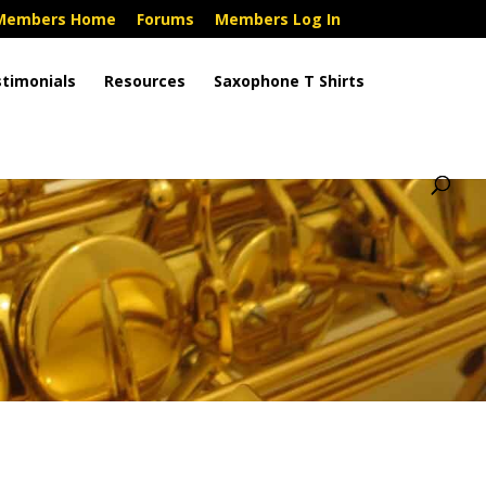
Members Home
Forums
Members Log In
timonials
Resources
Saxophone T Shirts