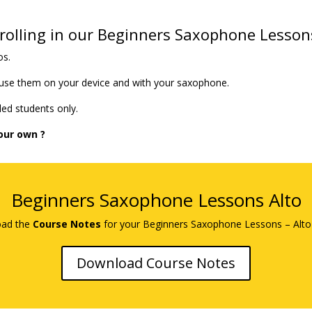
olling in our Beginners Saxophone Lesson
os.
 use them on your device and with your saxophone.
ed students only.
our own ?
Beginners Saxophone Lessons Alto
ad the
Course Notes
for your Beginners Saxophone Lessons – Alto
Download Course Notes