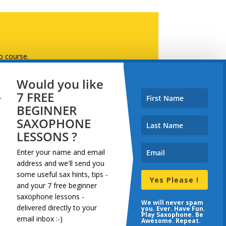
o course.
Would you like
7 FREE
BEGINNER
SAXOPHONE
LESSONS ?
demy, Skillshare, or this website 🙂
Enter your name and email
address and
we'll send you
some useful sax hints, tips -
Yes Please !
and your 7 free beginner
saxophone lessons -
dcast
Resources
Terms
We will never spam
delivered directly to your
you. Ever. Have Fun.
Play Saxophone. Be
email inbox :-)
Awesome. Repeat.