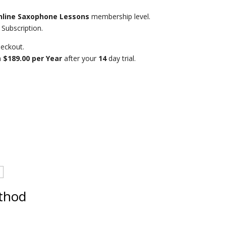
nline Saxophone Lessons
membership level.
Subscription.
eckout.
n
$189.00 per Year
after your
14
day trial.
thod