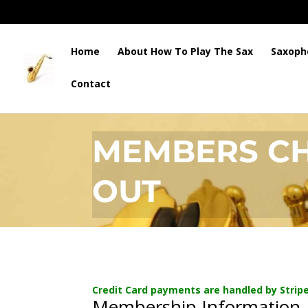
Home
About How To Play The Sax
Saxoph
Contact
HOW TO PLAY THE SAX
MEMBERS C
OUT
Credit Card payments are handled by Stripe
Membership Information