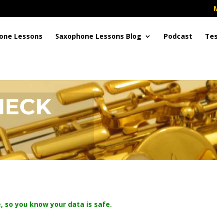
one Lessons
Saxophone Lessons Blog
Podcast
Tes
HECK
, so you know your data is safe.