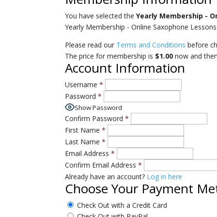
You have selected the
Yearly Membership - O
Yearly Membership - Online Saxophone Lessons 
Please read our
Terms and Conditions
before ch
The price for membership is
$1.00
now and the
Account Information
Username
*
Password
*
Show Password
Confirm Password
*
First Name
*
Last Name
*
Email Address
*
Confirm Email Address
*
Already have an account?
Log in here
Choose Your Payment Me
Check Out with a Credit Card
Check Out with PayPal