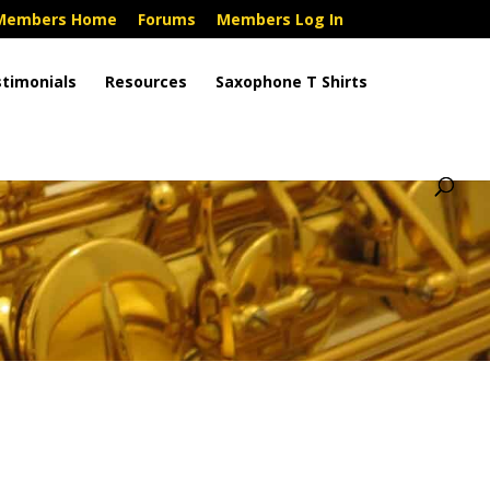
Members Home
Forums
Members Log In
timonials
Resources
Saxophone T Shirts