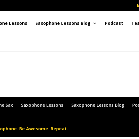
one Lessons
Saxophone Lessons Blog
Podcast
Tes
in or become a Member !
he Sax
Saxophone Lessons
Saxophone Lessons Blog
Po
xophone. Be Awesome. Repeat.