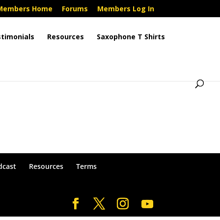
Members Home
Forums
Members Log In
timonials
Resources
Saxophone T Shirts
dcast
Resources
Terms