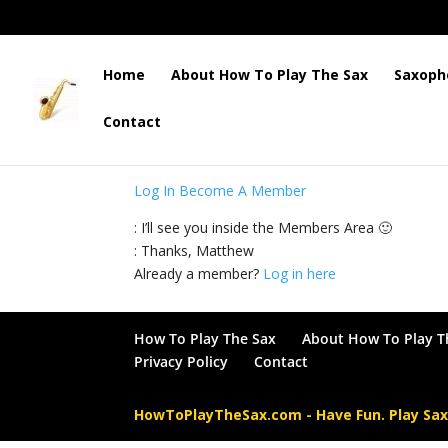
Home
About How To Play The Sax
Saxoph
Contact
: This content is for Members only. Please log 
Log In
Become A Member
: I’ll see you inside the Members Area 🙂
: Thanks, Matthew
Already a member?
Log in here
How To Play The Sax
About How To Play T
Privacy Policy
Contact
HowToPlayTheSax.com - Have Fun. Play Sa