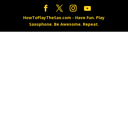
HowToPlayTheSax.com - Have Fun. Play
Saxophone. Be Awesome. Repeat.