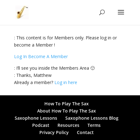
: This content is for Members only. Please log in or
become a Member !
Log In
Become A Member
: I’ll see you inside the Members Area 🙂
: Thanks, Matthew
Already a member?
Log in here
How To Play The Sax
About How To Play The Sax
Saxophone Lessons
Saxophone Lessons Blog
Podcast
Resources
Terms
Privacy Policy
Contact