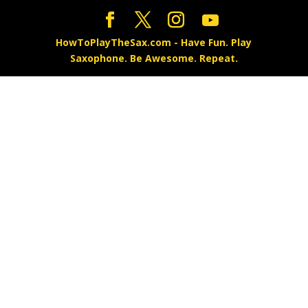
HowToPlayTheSax.com - Have Fun. Play
Saxophone. Be Awesome. Repeat.