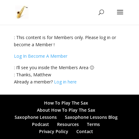
: This content is for Members only. Please log in or
become a Member !
Log In
Become A Member
: I’ll see you inside the Members Area 🙂
: Thanks, Matthew
Already a member?
Log in here
How To Play The Sax
About How To Play The Sax
Saxophone Lessons
Saxophone Lessons Blog
Podcast
Resources
Terms
Privacy Policy
Contact