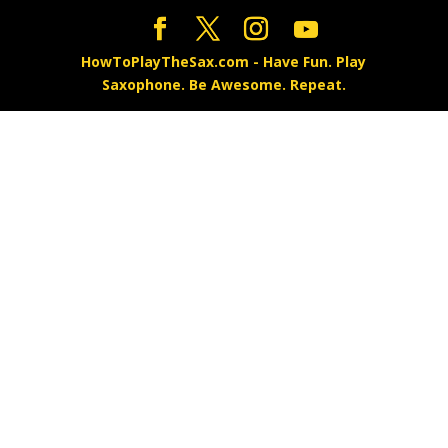
HowToPlayTheSax.com - Have Fun. Play
Saxophone. Be Awesome. Repeat.