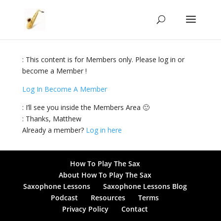
: This content is for Members only. Please log in or
become a Member !
Log In
Become A Member
: I’ll see you inside the Members Area 🙂
: Thanks, Matthew
Already a member?
Log in here
How To Play The Sax
About How To Play The Sax
Saxophone Lessons
Saxophone Lessons Blog
Podcast
Resources
Terms
Privacy Policy
Contact