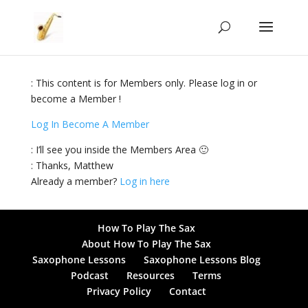
: This content is for Members only. Please log in or
become a Member !
Log In
Become A Member
: I’ll see you inside the Members Area 🙂
: Thanks, Matthew
Already a member?
Log in here
How To Play The Sax
About How To Play The Sax
Saxophone Lessons
Saxophone Lessons Blog
Podcast
Resources
Terms
Privacy Policy
Contact