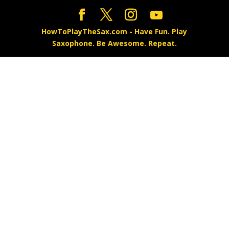
HowToPlayTheSax.com - Have Fun. Play
Saxophone. Be Awesome. Repeat.