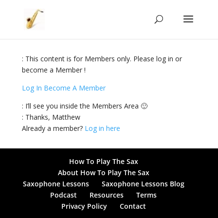
: This content is for Members only. Please log in or
become a Member !
Log In
Become A Member
: I’ll see you inside the Members Area 🙂
: Thanks, Matthew
Already a member?
Log in here
How To Play The Sax
About How To Play The Sax
Saxophone Lessons
Saxophone Lessons Blog
Podcast
Resources
Terms
Privacy Policy
Contact