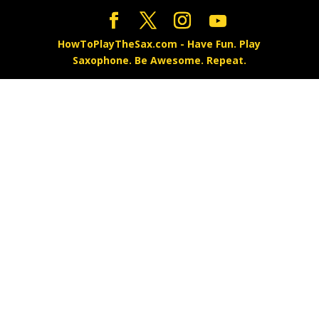
HowToPlayTheSax.com - Have Fun. Play
Saxophone. Be Awesome. Repeat.