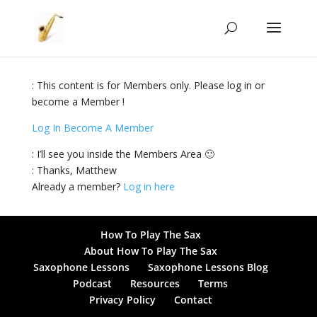
: This content is for Members only. Please log in or
become a Member !
Log In
Become A Member
: I’ll see you inside the Members Area 🙂
: Thanks, Matthew
Already a member?
Log in here
How To Play The Sax
About How To Play The Sax
Saxophone Lessons
Saxophone Lessons Blog
Podcast
Resources
Terms
Privacy Policy
Contact