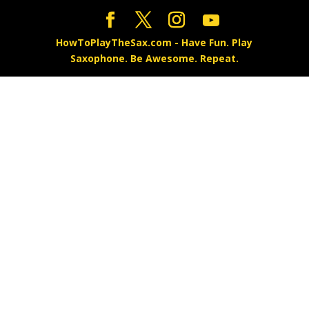
HowToPlayTheSax.com - Have Fun. Play
Saxophone. Be Awesome. Repeat.