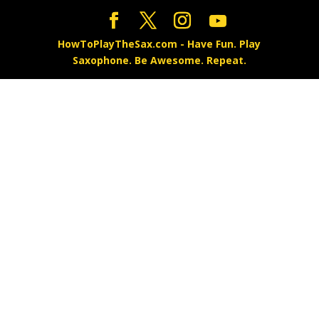
HowToPlayTheSax.com - Have Fun. Play
Saxophone. Be Awesome. Repeat.