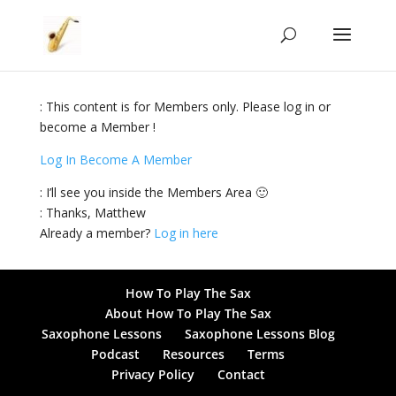
: This content is for Members only. Please log in or
become a Member !
Log In
Become A Member
: I’ll see you inside the Members Area 🙂
: Thanks, Matthew
Already a member?
Log in here
How To Play The Sax
About How To Play The Sax
Saxophone Lessons
Saxophone Lessons Blog
Podcast
Resources
Terms
Privacy Policy
Contact