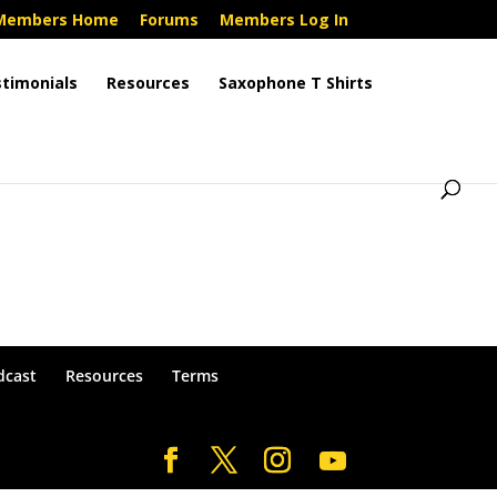
Members Home
Forums
Members Log In
timonials
Resources
Saxophone T Shirts
dcast
Resources
Terms