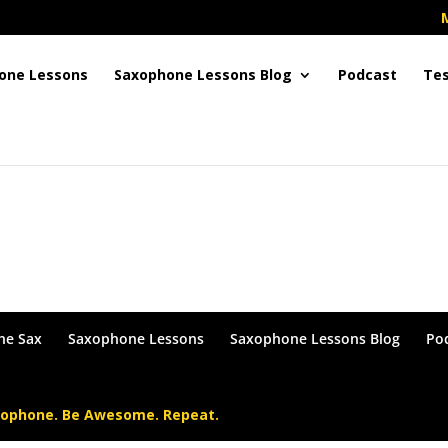
one Lessons
Saxophone Lessons Blog
Podcast
Tes
in or become a Member !
he Sax
Saxophone Lessons
Saxophone Lessons Blog
Po
xophone. Be Awesome. Repeat.