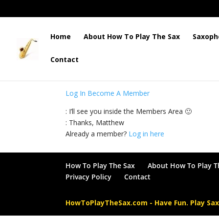
Home
About How To Play The Sax
Saxoph
Contact
: This content is for Members only. Please log 
Log In
Become A Member
: I’ll see you inside the Members Area 🙂
: Thanks, Matthew
Already a member?
Log in here
How To Play The Sax
About How To Play T
Privacy Policy
Contact
HowToPlayTheSax.com - Have Fun. Play Sa