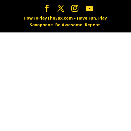
HowToPlayTheSax.com - Have Fun. Play
Saxophone. Be Awesome. Repeat.