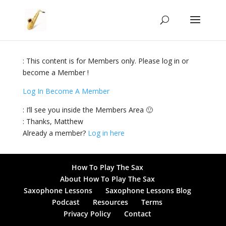
: This content is for Members only. Please log in or
become a Member !
Log In
Become A Member
: I’ll see you inside the Members Area 🙂
: Thanks, Matthew
Already a member?
Log in here
How To Play The Sax
About How To Play The Sax
Saxophone Lessons
Saxophone Lessons Blog
Podcast
Resources
Terms
Privacy Policy
Contact