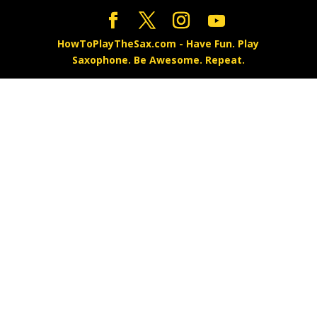
HowToPlayTheSax.com - Have Fun. Play
Saxophone. Be Awesome. Repeat.