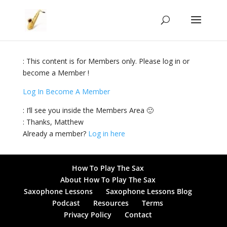
: This content is for Members only. Please log in or
become a Member !
Log In
Become A Member
: I’ll see you inside the Members Area 🙂
: Thanks, Matthew
Already a member?
Log in here
How To Play The Sax
About How To Play The Sax
Saxophone Lessons
Saxophone Lessons Blog
Podcast
Resources
Terms
Privacy Policy
Contact