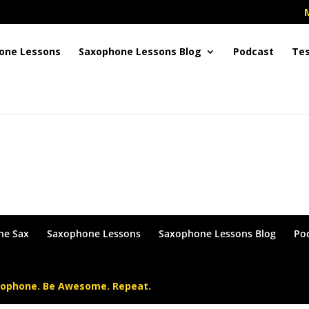
one Lessons
Saxophone Lessons Blog
Podcast
Tes
in or become a Member !
he Sax
Saxophone Lessons
Saxophone Lessons Blog
Po
xophone. Be Awesome. Repeat.