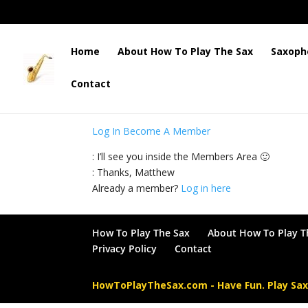
Home
About How To Play The Sax
Saxoph
Contact
: This content is for Members only. Please log 
Log In
Become A Member
: I’ll see you inside the Members Area 🙂
: Thanks, Matthew
Already a member?
Log in here
How To Play The Sax
About How To Play T
Privacy Policy
Contact
HowToPlayTheSax.com - Have Fun. Play Sa