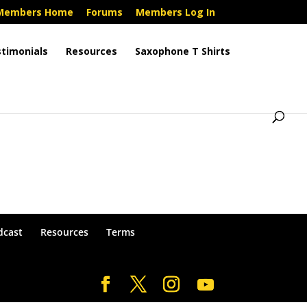
Members Home
Forums
Members Log In
timonials
Resources
Saxophone T Shirts
dcast
Resources
Terms