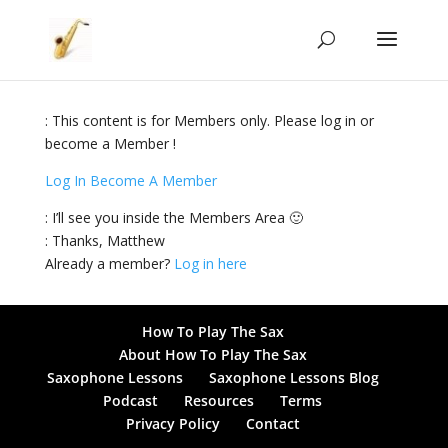
: This content is for Members only. Please log in or
become a Member !
Log In
Become A Member
: I’ll see you inside the Members Area 🙂
: Thanks, Matthew
Already a member?
Log in here
How To Play The Sax
About How To Play The Sax
Saxophone Lessons
Saxophone Lessons Blog
Podcast
Resources
Terms
Privacy Policy
Contact