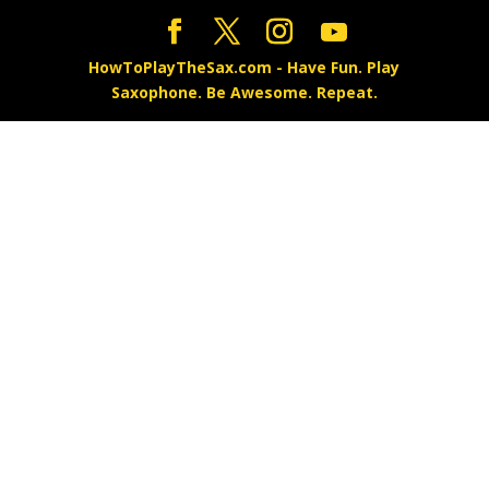
HowToPlayTheSax.com - Have Fun. Play
Saxophone. Be Awesome. Repeat.