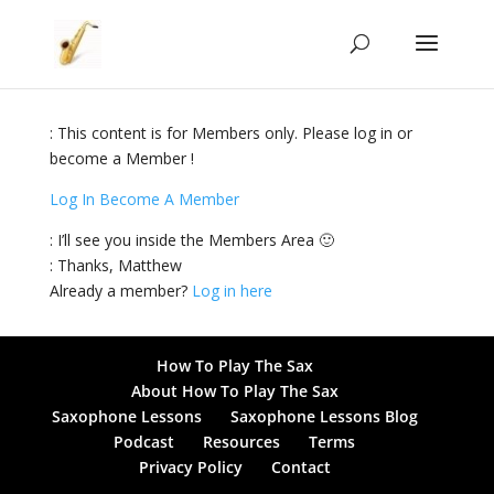
: This content is for Members only. Please log in or
become a Member !
Log In
Become A Member
: I’ll see you inside the Members Area 🙂
: Thanks, Matthew
Already a member?
Log in here
How To Play The Sax
About How To Play The Sax
Saxophone Lessons
Saxophone Lessons Blog
Podcast
Resources
Terms
Privacy Policy
Contact