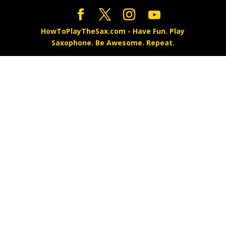
HowToPlayTheSax.com - Have Fun. Play
Saxophone. Be Awesome. Repeat.