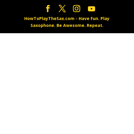
HowToPlayTheSax.com - Have Fun. Play
Saxophone. Be Awesome. Repeat.