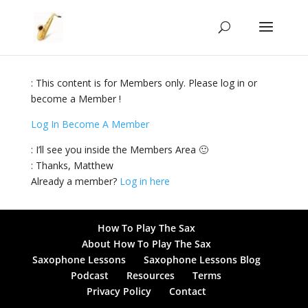
: This content is for Members only. Please log in or
become a Member !
Log In
Become A Member
: I’ll see you inside the Members Area 🙂
: Thanks, Matthew
Already a member?
Log in here
How To Play The Sax
About How To Play The Sax
Saxophone Lessons
Saxophone Lessons Blog
Podcast
Resources
Terms
Privacy Policy
Contact