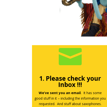

1. Please check your
Inbox !!!
We’ve sent you an email
. It has some
good stuff in it – including the information you
requested. And stuff about saxophones.