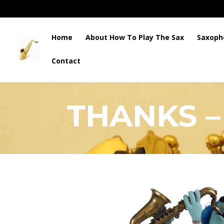
Home
About How To Play The Sax
Saxoph
Contact
HOW TO PLAY THE SAX
THANKS –