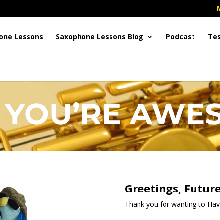
one Lessons
Saxophone Lessons Blog
Podcast
Tes
 YOU’RE AWES
Greetings, Future
Thank you for wanting to Ha