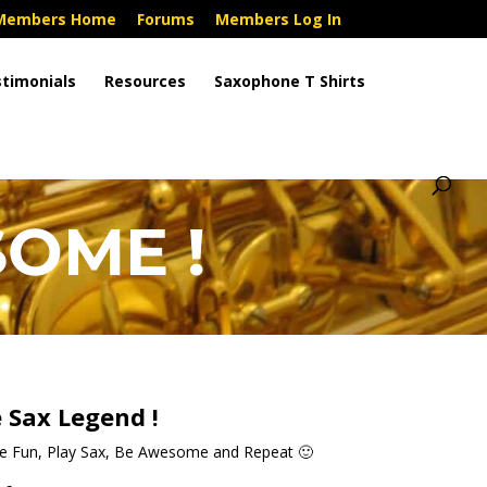
Members Home
Forums
Members Log In
timonials
Resources
Saxophone T Shirts
OME !
 Sax Legend !
ve Fun, Play Sax, Be Awesome and Repeat 🙂