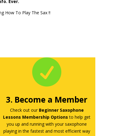
fo. Ever.
ng How To Play The Sax !!

3. Become a Member
Check out our
Beginner Saxophone
Lessons Membership Options
to help get
you up and running with your saxophone
playing in the fastest and most efficient way