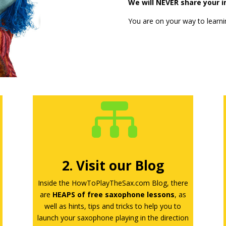
We will NEVER share your in
You are on your way to learni

2. Visit our Blog
Inside the HowToPlayTheSax.com Blog, there
are
HEAPS of free saxophone lessons
, as
well as hints, tips and tricks to help you to
launch your saxophone playing in the direction