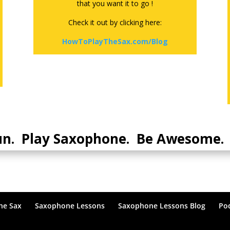
that you want it to go !
Check it out by clicking here:
HowToPlayTheSax.com/Blog
un. Play Saxophone. Be Awesome. 
he Sax
Saxophone Lessons
Saxophone Lessons Blog
Po