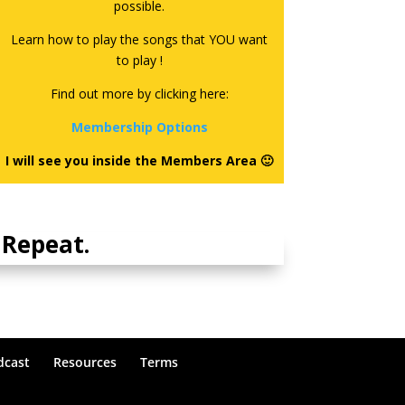
possible.
Learn how to play the songs that YOU want
to play !
Find out more by clicking here:
Membership Options
I will see you inside the Members Area 🙂
Repeat.
dcast
Resources
Terms