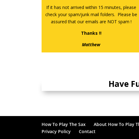
If it has not arrived within 15 minutes, please
check your spam/junk mail folders. Please be
assured that our emails are NOT spam !
Thanks !!
Matthew
Have F
How To Play The Sax
About How To Play T
Privacy Policy
Contact