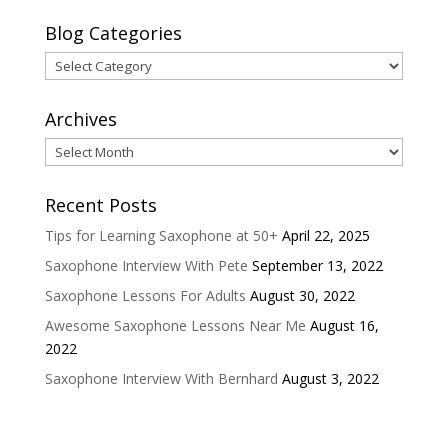
Blog Categories
Blog
Categories
Archives
Archives
Recent Posts
Tips for Learning Saxophone at 50+
April 22, 2025
Saxophone Interview With Pete
September 13, 2022
Saxophone Lessons For Adults
August 30, 2022
Awesome Saxophone Lessons Near Me
August 16,
2022
Saxophone Interview With Bernhard
August 3, 2022