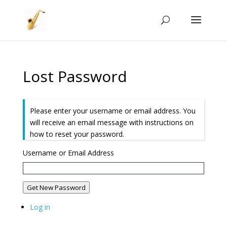
Lost Password
Please enter your username or email address. You
will receive an email message with instructions on
how to reset your password.
Username or Email Address
Get New Password
Log in