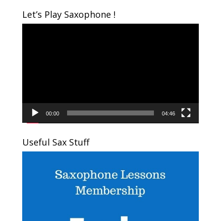
Let’s Play Saxophone !
Video
Player
00:00
04:46
Useful Sax Stuff