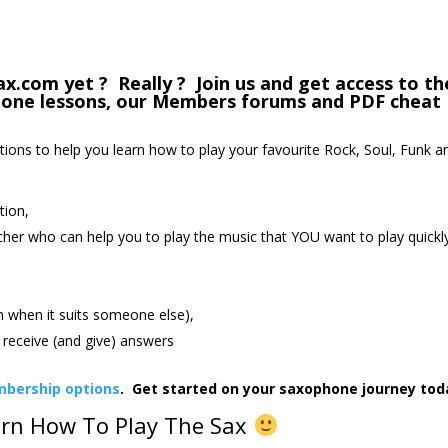
com yet ? Really ? Join us and get access to th
phone lessons, our Members forums and PDF cheat
ctions to help you learn how to play your favourite Rock, Soul, Funk a
tion,
cher who can help you to play the music that YOU want to play quickl
an when it suits someone else),
receive (and give) answers
bership options
. Get started on your saxophone journey tod
arn How To Play The Sax