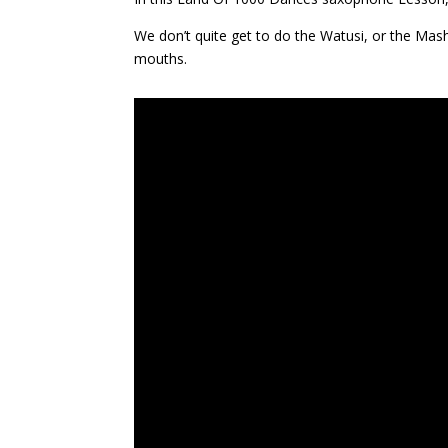
We don’t quite get to do the Watusi, or the Mas
mouths.