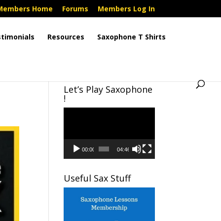
Members Home
Forums
Members Log In
timonials
Resources
Saxophone T Shirts
Let’s Play Saxophone
!
Video
Player
00:00
04:46
Useful Sax Stuff