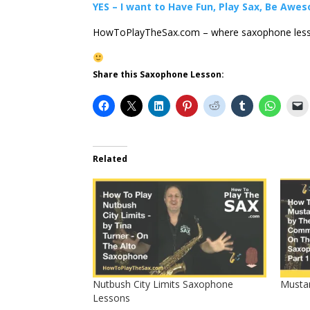
YES – I want to Have Fun, Play Sax, Be Awe
HowToPlayTheSax.com – where saxophone less
Share this Saxophone Lesson:
Related
Nutbush City Limits Saxophone
Musta
Lessons