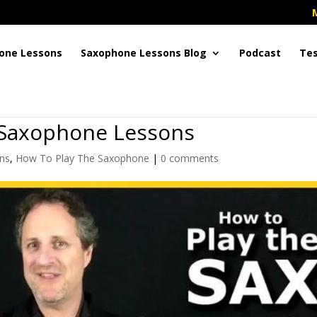
one Lessons
Saxophone Lessons Blog
Podcast
Tes
 Saxophone Lessons
ns
,
How To Play The Saxophone
|
0 comments