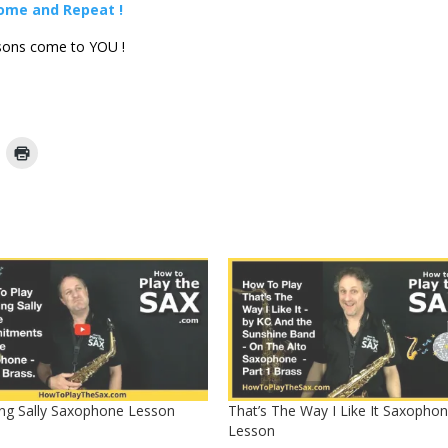
some and Repeat !
ons come to YOU !
ng Sally Saxophone Lesson
That’s The Way I Like It Saxopho
Lesson