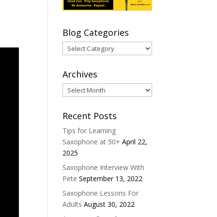
Blog Categories
Blog
Categories
Archives
Archives
Recent Posts
Tips for Learning
Saxophone at 50+
April 22,
2025
Saxophone Interview With
Pete
September 13, 2022
Saxophone Lessons For
Adults
August 30, 2022