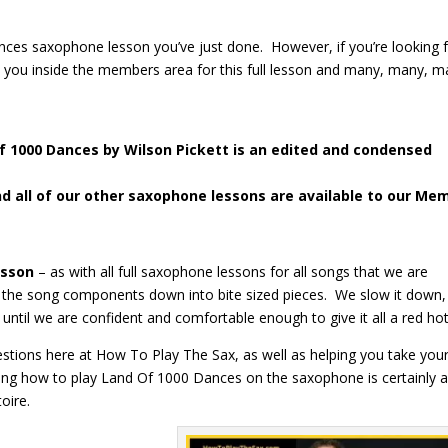
 Dances saxophone lesson you’ve just done. However, if you’re looking 
e you inside the members area for this full lesson and many, many, 
Of 1000 Dances
by Wilson Pickett is an edited and condensed
nd all of our other saxophone lessons are available to our Me
esson
– as with all full saxophone lessons for all songs that we are
the song components down into bite sized pieces. We slow it down
 until we are confident and comfortable enough to give it all a red ho
gestions here at How To Play The Sax, as well as helping you take you
ning how to play Land Of 1000 Dances on the saxophone is certainly a
oire.