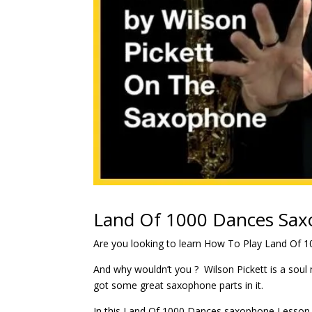
Land Of 1000 Dances Sax
Are you looking to learn How To Play Land Of 
And why wouldn’t you ? Wilson Pickett is a sou
got some great saxophone parts in it.
In this Land Of 1000 Dances saxophone Lesson, w