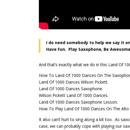
I do need somebody to help we say it o
Have Fun. Play Saxophone, Be Awesome
And that’s exactly what we do in this Land Of 
How To Land Of 1000 Dances On The Saxopho
Land Of 1000 Dances Wilson Pickett.
Land Of 1000 Dances Saxophone.
Wilson Pickett Land Of 1000 Dances.
Land Of 1000 Dances Saxophone Lesson.
How To Play Land Of 1000 Dances On The Alto
It also can’t hurt to sing along a bit too. As s
case, we can probably cope with playing our sa