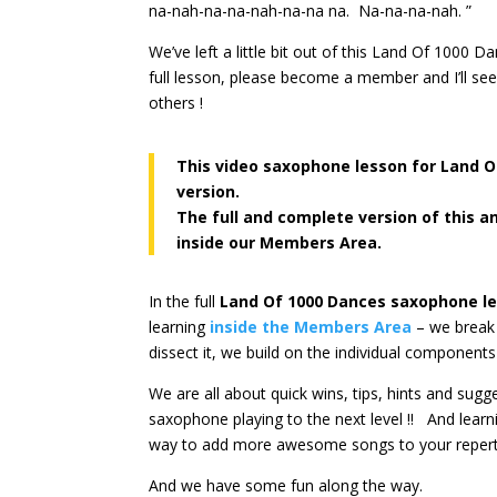
na-nah-na-na-nah-na-na na. Na-na-na-nah. ”
We’ve left a little bit out of this Land Of 1000
full lesson, please become a member and I’ll se
others !
This video saxophone lesson for Land 
version.
The full and complete version of this a
inside our Members Area.
In the full
Land Of 1000 Dances
saxophone l
learning
inside the Members Area
– we break 
dissect it, we build on the individual components
We are all about quick wins, tips, hints and sug
saxophone playing to the next level !! And lear
way to add more awesome songs to your repert
And we have some fun along the way.