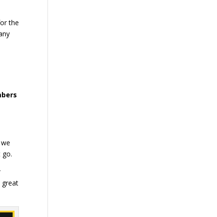
for the
many
mbers
, we
t go.
r
 great