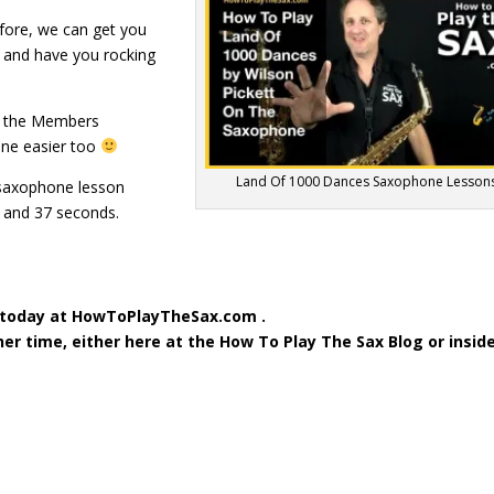
fore, we can get you
e and have you rocking
d the Members
one easier too
Land Of 1000 Dances Saxophone Lesson
 saxophone lesson
 and 37 seconds.
 today at HowToPlayTheSax.com .
ther time, either here at the How To Play The Sax Blog or insid