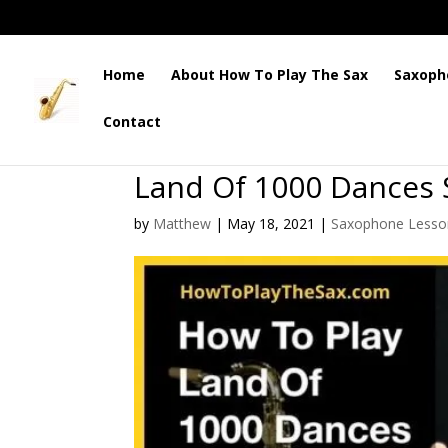
Home
About How To Play The Sax
Saxoph
Contact
Land Of 1000 Dances
by
Matthew
|
May 18, 2021
|
Saxophone Lesso