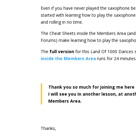
Even if you have never played the saxophone be
started with learning how to play the saxophon
and rolling in no time.
The Cheat Sheets inside the Members Area (an
Forums) make learning how to play the saxoph
The
full version
for this Land Of 1000 Dances
inside the Members Area
runs for 24 minutes
Thank you so much for joining me here
I will see you in another lesson, at ano
Members Area.
Thanks,