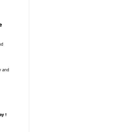
e
nd
y and
ay !