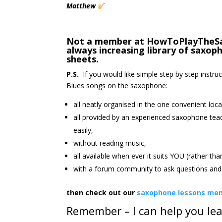
Matthew
Not a member at HowToPlayTheSax.
always increasing library of saxo
sheets.
P.S.
If you would like simple step by step instru
Blues songs on the saxophone:
all neatly organised in the one convenient loca
all provided by an experienced saxophone tea
easily,
without reading music,
all available when ever it suits YOU (rather th
with a forum community to ask questions and 
then check out our
saxophone lessons mem
Remember – I can help you le