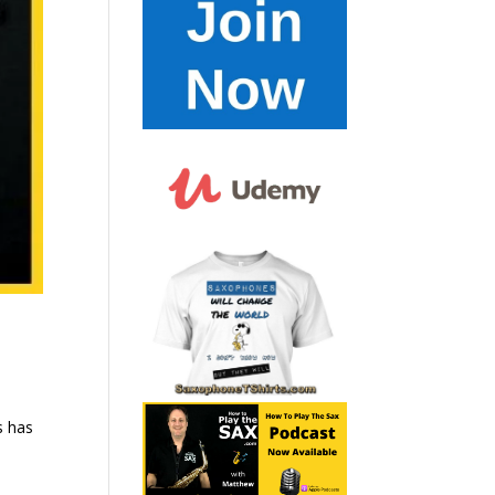
s has