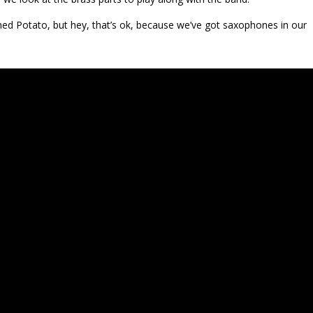
hed Potato, but hey, that’s ok, because we’ve got saxophones in our