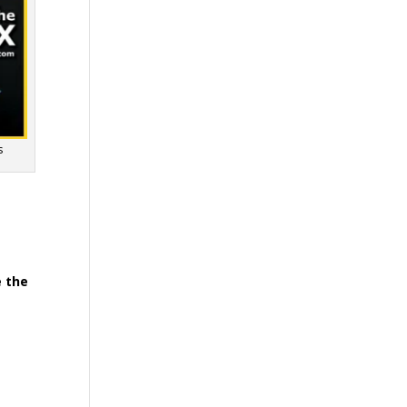
s
e the