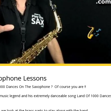
ophone Lessons
1000 Dances On The Saxophone ? Of course you are !!
l music legend and his extremely danceable song Land Of 1000 Dance
e look at the brass parts to play along with the band.