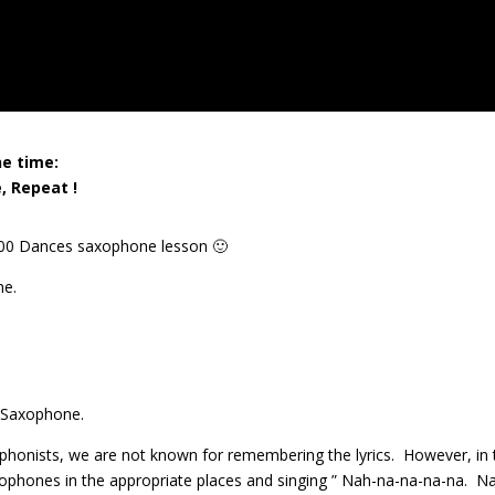
ne time:
, Repeat !
1000 Dances saxophone lesson 🙂
ne.
 Saxophone.
axophonists, we are not known for remembering the lyrics. However, in 
xophones in the appropriate places and singing ” Nah-na-na-na-na. N