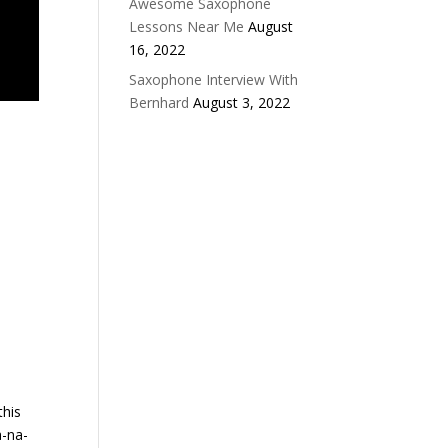
Awesome Saxophone
Lessons Near Me
August
16, 2022
Saxophone Interview With
Bernhard
August 3, 2022
this
a-na-