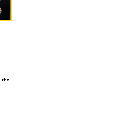
e the