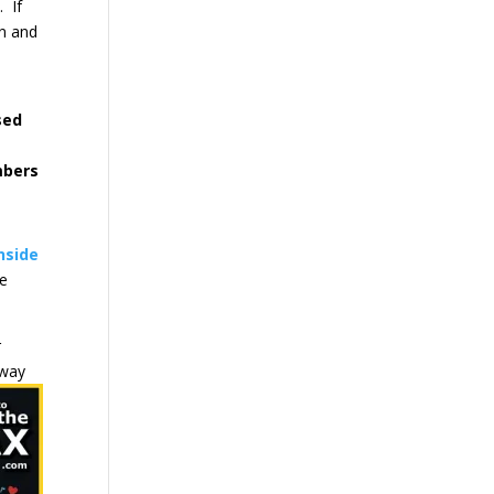
. If
on and
sed
mbers
nside
we
r
 way