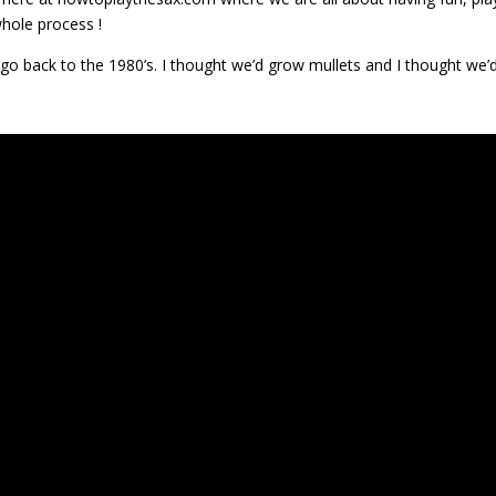
hole process !
go back to the 1980’s. I thought we’d grow mullets and I thought we’