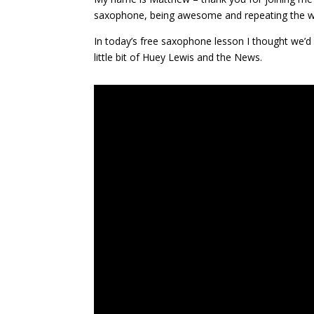
saxophone, being awesome and repeating the w
In today’s free saxophone lesson I thought we’d 
little bit of Huey Lewis and the News.