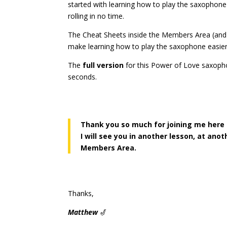
started with learning how to play the saxophon
rolling in no time.
The Cheat Sheets inside the Members Area (an
make learning how to play the saxophone easier
The
full version
for this Power of Love saxop
seconds.
Thank you so much for joining me here
I will see you in another lesson, at ano
Members Area.
Thanks,
Matthew
🎷