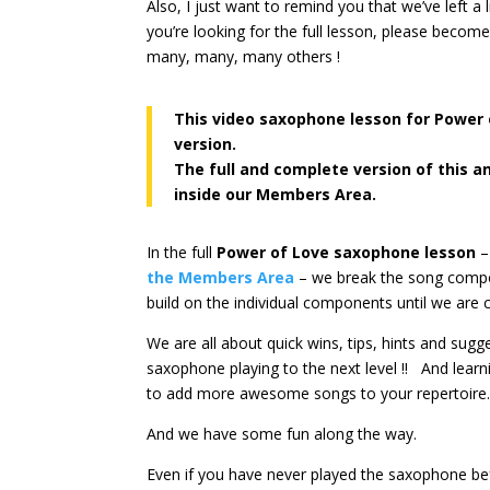
Also, I just want to remind you that we’ve left a
you’re looking for the full lesson, please becom
many, many, many others !
This video saxophone lesson for Power
version.
The full and complete version of this a
inside our Members Area.
In the full
Power of Love saxophone lesson
–
the Members Area
– we break the song compon
build on the individual components until we are 
We are all about quick wins, tips, hints and sug
saxophone playing to the next level !! And lear
to add more awesome songs to your repertoire
And we have some fun along the way.
Even if you have never played the saxophone be