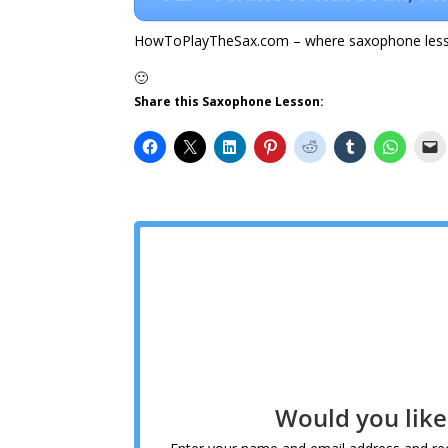
HowToPlayTheSax.com – where saxophone less
🙂
Share this Saxophone Lesson:
Would you lik