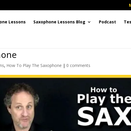
one Lessons
Saxophone Lessons Blog
Podcast
Tes
hone
ns
,
How To Play The Saxophone
|
0 comments