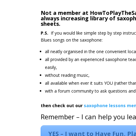
Not a member at HowToPlayTheSax.
always increasing library of saxo
sheets.
P.S.
If you would like simple step by step instru
Blues songs on the saxophone:
all neatly organised in the one convenient loca
all provided by an experienced saxophone tea
easily,
without reading music,
all available when ever it suits YOU (rather th
with a forum community to ask questions and 
then check out our
saxophone lessons mem
Remember – I can help you le
YES – I want to Have Fun, P