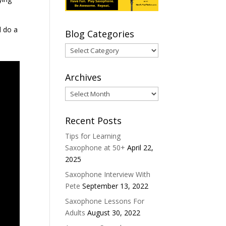
d do a
Blog Categories
Blog
Categories
Archives
Archives
Recent Posts
Tips for Learning
Saxophone at 50+
April 22,
2025
Saxophone Interview With
Pete
September 13, 2022
Saxophone Lessons For
Adults
August 30, 2022