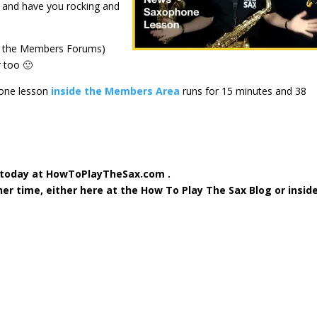
e and have you rocking and
d the Members Forums)
 too 🙂
hone lesson
inside the Members Area
runs for 15 minutes and 38
 today at HowToPlayTheSax.com .
ther time, either here at the How To Play The Sax Blog or insid