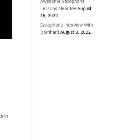
Awesome Saxophone
Lessons Near Me
August
16, 2022
Saxophone Interview With
Bernhard
August 3, 2022
s in