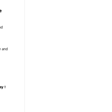
e
nd
y and
ay !