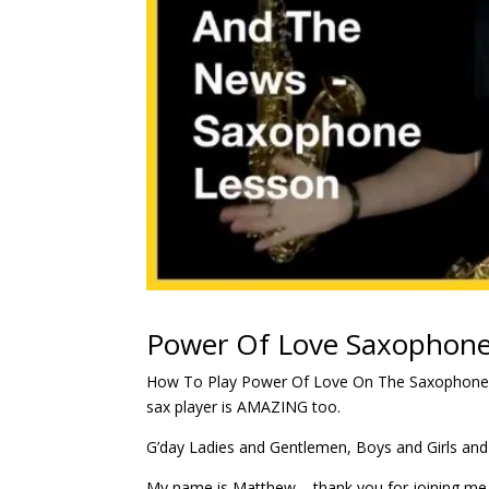
Power Of Love Saxophone
How To Play Power Of Love On The Saxophone
sax player is AMAZING too.
G’day Ladies and Gentlemen, Boys and Girls and
My name is Matthew – thank you for joining me 