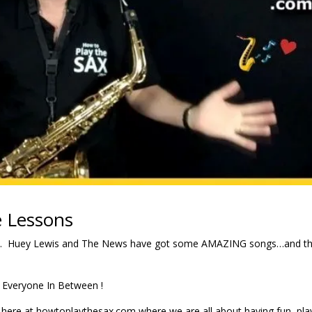
 Lessons
. Huey Lewis and The News have got some AMAZING songs…and th
 Everyone In Between !
here at howtoplaythesax.com where we are all about having fun, pla