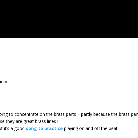
.
hone.
ing to concentrate on the brass parts – partly because the brass part
se they are great brass lines !
ut it’s a good
song to practice
playing on and off the beat.