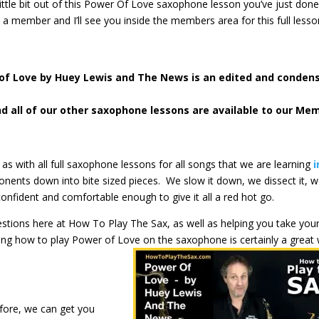
 little bit out of this Power Of Love saxophone lesson you’ve just done
e a member and I’ll see you inside the members area for this full less
 of Love
by Huey Lewis and The News is an edited and conden
nd all of our other saxophone lessons are available to our Me
 as with all full saxophone lessons for all songs that we are learning
i
ents down into bite sized pieces. We slow it down, we dissect it, 
confident and comfortable enough to give it all a red hot go.
gestions here at How To Play The Sax, as well as helping you take you
ning how to play Power of Love on the saxophone is certainly a great
.
fore, we can get you