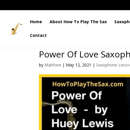
Home
About How To Play The Sax
Saxoph
Contact
Power Of Love Saxop
by
Matthew
|
May 12, 2021
|
Saxophone Lesso