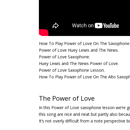
How To Play Power of Love On The Saxophone
Power of Love Huey Lewis and The News.
Power of Love Saxophone.
Huey Lewis and The News Power of Love.
Power of Love Saxophone Lesson.
How To Play Power of Love On The Alto Saxop
The Power of Love
In this Power of Love saxophone lesson we’re go
this song are nice and neat but partly also becau
It’s not overly difficult from a note perspective b