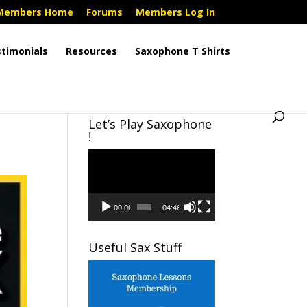
Members Home
Forums
Members Log In
timonials
Resources
Saxophone T Shirts
Let’s Play Saxophone
!
Video
Player
00:00
04:46
Useful Sax Stuff