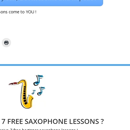
ons come to YOU !
e 7 FREE SAXOPHONE LESSONS ?