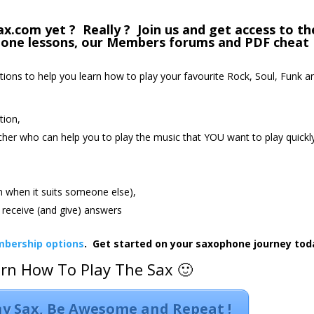
com yet ? Really ? Join us and get access to th
phone lessons, our Members forums and PDF cheat
ctions to help you learn how to play your favourite Rock, Soul, Funk a
tion,
cher who can help you to play the music that YOU want to play quickl
an when it suits someone else),
receive (and give) answers
bership options
. Get started on your saxophone journey tod
arn How To Play The Sax 🙂
lay Sax, Be Awesome and Repeat !