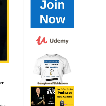
eir
ying