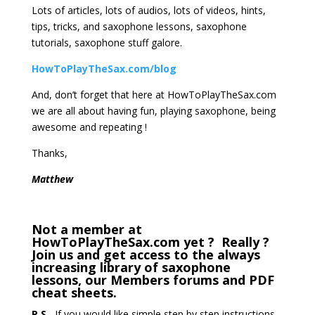
Lots of articles, lots of audios, lots of videos, hints,
tips, tricks, and saxophone lessons, saxophone
tutorials, saxophone stuff galore.
HowToPlayTheSax.com/blog
And, don’t forget that here at HowToPlayTheSax.com
we are all about having fun, playing saxophone, being
awesome and repeating !
Thanks,
Matthew
Not a member at
HowToPlayTheSax.com yet ? Really ?
Join us and get access to the always
increasing library of saxophone
lessons, our Members forums and PDF
cheat sheets.
P.S.
If you would like simple step by step instructions