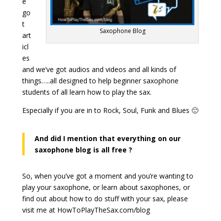
e
go
t
Saxophone Blog
art
icl
es
and we’ve got audios and videos and all kinds of
things…..all designed to help beginner saxophone
students of all learn how to play the sax.
Especially if you are in to Rock, Soul, Funk and Blues 🙂
And did I mention that everything on our
saxophone blog is all free ?
So, when you’ve got a moment and you’re wanting to
play your saxophone, or learn about saxophones, or
find out about how to do stuff with your sax, please
visit me at HowToPlayTheSax.com/blog