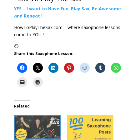
YES – I want to Have Fun, Play Sax, Be Awesome
and Repeat !
HowToPlayTheSax.com – where saxophone lessons
come to YOU !
🙂
Share this Saxophone Lesson:
Related