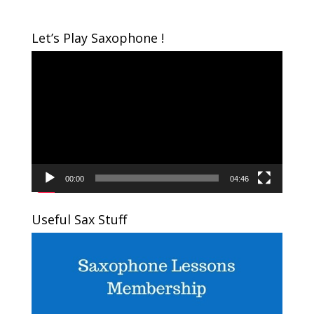
Let’s Play Saxophone !
Video
Player
00:00
04:46
Useful Sax Stuff