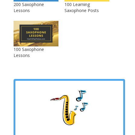
200 Saxophone
100 Learning
Lessons
Saxophone Posts
100 Saxophone
Lessons