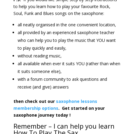
to help you learn how to play your favourite Rock,
Soul, Funk and Blues songs on the saxophone:
all neatly organised in the one convenient location,
all provided by an experienced saxophone teacher
who can help you to play the music that YOU want
to play quickly and easily,
without reading music,
all available when ever it suits YOU (rather than when
it suits someone else),
with a forum community to ask questions and
receive (and give) answers
then check out our
saxophone lessons
membership options
. Get started on your
saxophone journey today !
Remember – I can help you learn
How To Play The Sax