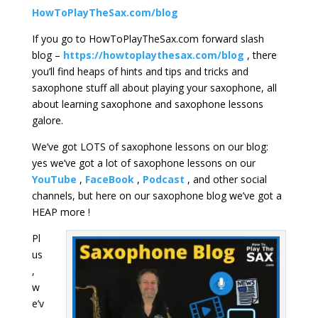
HowToPlayTheSax.com/blog
If you go to HowToPlayTheSax.com forward slash
blog –
https://howtoplaythesax.com/blog
, there
you’ll find heaps of hints and tips and tricks and
saxophone stuff all about playing your saxophone, all
about learning saxophone and saxophone lessons
galore.
We’ve got LOTS of saxophone lessons on our blog:
yes we’ve got a lot of saxophone lessons on our
YouTube
,
FaceBook
,
Podcast
, and other social
channels, but here on our saxophone blog we’ve got a
HEAP more !
Pl
us
,
w
e’v