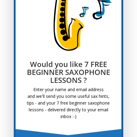
Blog Categories
Blog
Categories
Archives
Archives
Would you like 7 FREE
Recent Posts
BEGINNER SAXOPHONE
LESSONS ?
Tips for Learning Saxophone at 50+
April 22, 2025
Saxophone Interview With Pete
September 13, 2022
Enter your name and email address
and
we'll send you some useful sax hints,
Saxophone Lessons For Adults
August 30, 2022
tips - and your 7 free beginner saxophone
Awesome Saxophone Lessons Near Me
August 16,
lessons - delivered directly to your email
2022
inbox :-)
Saxophone Interview With Bernhard
August 3, 2022