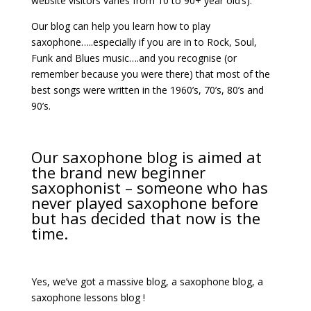
website visitors varies from 10 to 90+ year old’s).
Our blog can help you learn how to play
saxophone…..especially if you are in to Rock, Soul,
Funk and Blues music….and you recognise (or
remember because you were there) that most of the
best songs were written in the 1960’s, 70’s, 80’s and
90’s.
Our saxophone blog is aimed at
the brand new beginner
saxophonist – someone who has
never played saxophone before
but has decided that now is the
time.
Yes, we’ve got a massive blog, a saxophone blog, a
saxophone lessons blog !