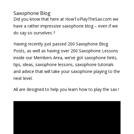
Saxophone Blog
Did you know that here at HowToPlayTheSax.com we
have a rather impressive saxophone blog – even if we
do say so ourselves ?
Having recently just passed 200 Saxophone Blog
Posts, as well as having over 200 Saxophone Lessons
inside our Members Area, we’ve got saxophone hints,
tips, ideas, saxophone lessons, saxophone tutorials
and advice that will take your saxophone playing to the
next level.
All are designed to help you learn how to play the sax !