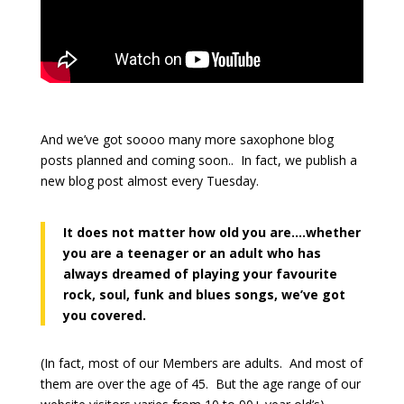
And we’ve got soooo many more saxophone blog
posts planned and coming soon.. In fact, we publish a
new blog post almost every Tuesday.
It does not matter how old you are….whether
you are a teenager or an adult who has
always dreamed of playing your favourite
rock, soul, funk and blues songs, we’ve got
you covered.
(In fact, most of our Members are adults. And most of
them are over the age of 45. But the age range of our