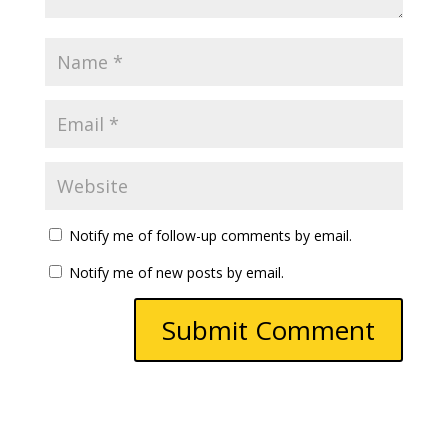
Notify me of follow-up comments by email.
Notify me of new posts by email.