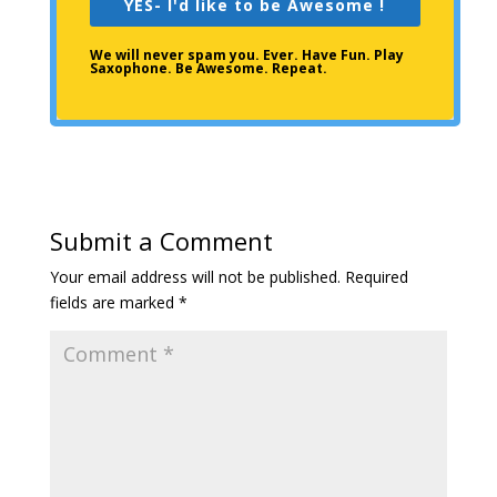
YES- I'd like to be Awesome !
We will never spam you. Ever. Have Fun. Play
Saxophone. Be Awesome. Repeat.
Submit a Comment
Your email address will not be published.
Required
fields are marked
*