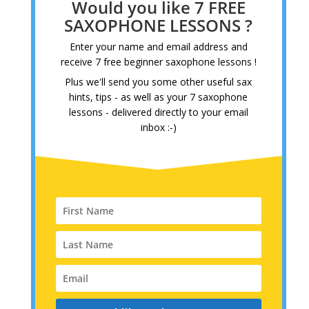
Would you like 7 FREE
SAXOPHONE LESSONS ?
Enter your name and email address and
receive 7 free beginner saxophone lessons !
Plus we'll send you some other useful sax
hints, tips - as well as your 7 saxophone
lessons - delivered directly to your email
inbox :-)