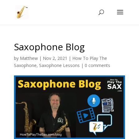
Saxophone Blog
by
Matthew
|
Nov 2, 2021
|
How To Play The
Saxophone
,
Saxophone Lessons
|
0 comments