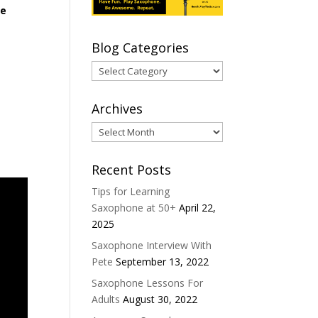
le
Blog Categories
Blog
Categories
Archives
Archives
Recent Posts
Tips for Learning
Saxophone at 50+
April 22,
2025
Saxophone Interview With
Pete
September 13, 2022
Saxophone Lessons For
Adults
August 30, 2022