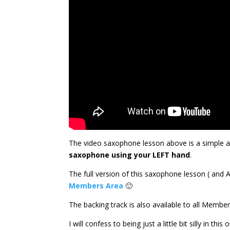
The video saxophone lesson above is a simple a
saxophone using your LEFT hand
.
The full version of this saxophone lesson ( and 
Members Area
🙂
The backing track is also available to all Memb
I will confess to being just a little bit silly in t