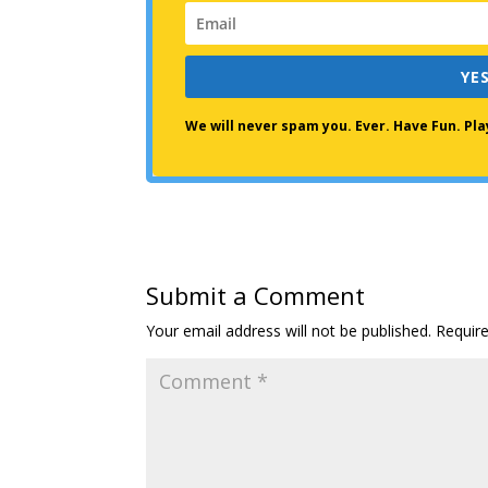
YES
We will never spam you. Ever. Have Fun. P
Submit a Comment
Your email address will not be published.
Requir