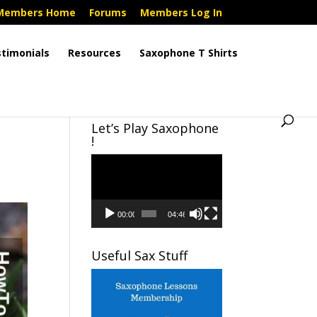
Members Home
Forums
Members Log In
timonials
Resources
Saxophone T Shirts
Let’s Play Saxophone
!
Video
Player
00:00
04:46
Useful Sax Stuff