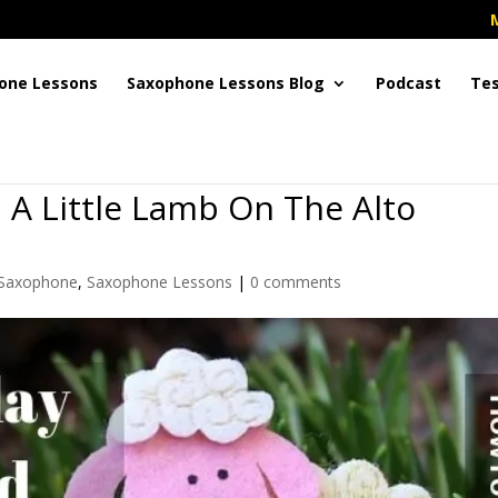
one Lessons
Saxophone Lessons Blog
Podcast
Tes
 A Little Lamb On The Alto
 Saxophone
,
Saxophone Lessons
|
0 comments