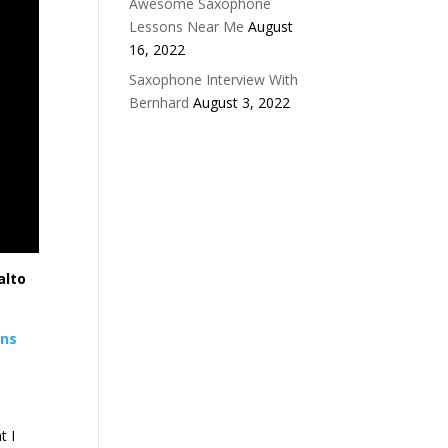
Awesome Saxophone
Lessons Near Me
August
16, 2022
Saxophone Interview With
Bernhard
August 3, 2022
alto
ons
t I