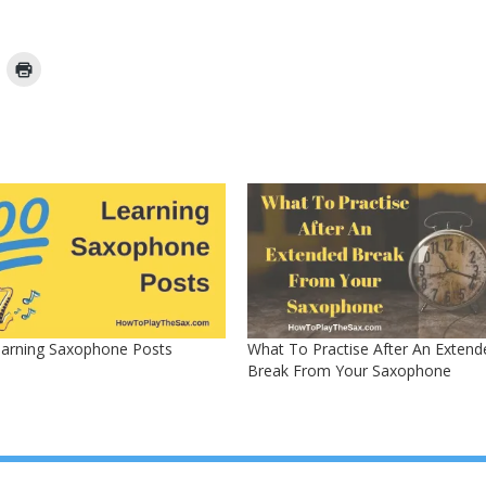
earning Saxophone Posts
What To Practise After An Extend
Break From Your Saxophone