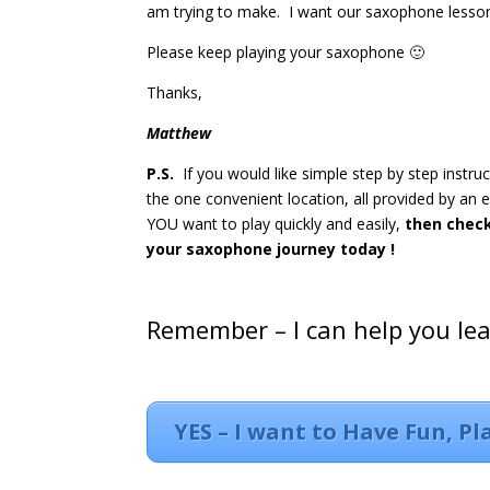
am trying to make. I want our saxophone lesson
Please keep playing your saxophone 🙂
Thanks,
Matthew
P.S.
If you would like simple step by step instru
the one convenient location, all provided by an
YOU want to play quickly and easily,
then chec
your saxophone journey today !
Remember – I can help you le
YES – I want to Have Fun, P