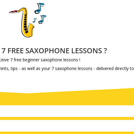
e 7 FREE SAXOPHONE LESSONS ?
eive 7 free beginner saxophone lessons !
ints, tips - as well as your 7 saxophone lessons - delivered directly t