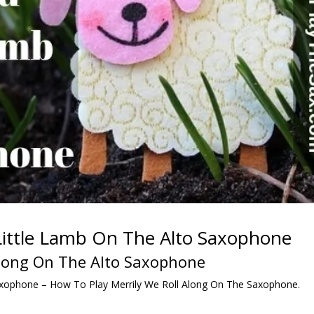
ittle Lamb On The Alto Saxophone
Along On The Alto Saxophone
xophone – How To Play Merrily We Roll Along On The Saxophone.