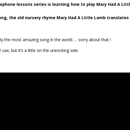
ophone lessons series is learning how to play Mary Had A Litt
ng, the old nursery rhyme Mary Had A Little Lamb translates
eally the most amazing song in the world….. sorry about that !
sax, but it’s a little on the unexciting side.