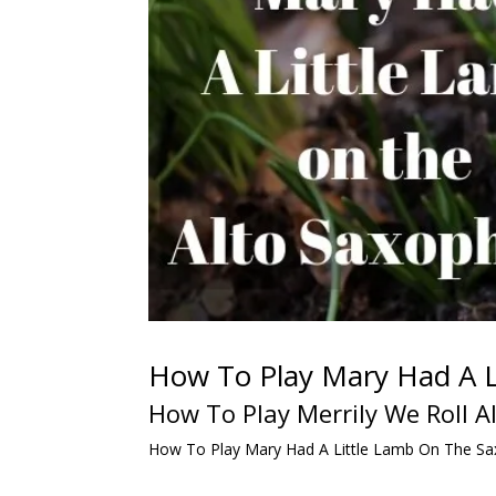
How To Play Mary Had A L
How To Play Merrily We Roll 
How To Play Mary Had A Little Lamb On The Sa