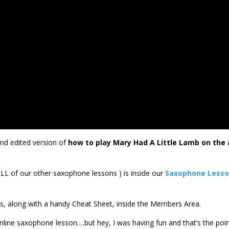
nd edited version of
how to play Mary Had A Little Lamb on the 
ALL of our other saxophone lessons ) is inside our
Saxophone Less
ers, along with a handy Cheat Sheet, inside the Members Area.
his online saxophone lesson….but hey, I was having fun and that’s the poin