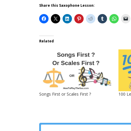
Share this Saxophone Lesson:
Related
Songs First or Scales First ?
100 L