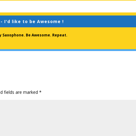
- I'd like to be Awesome !
lay Saxophone. Be Awesome. Repeat.
ed fields are marked
*