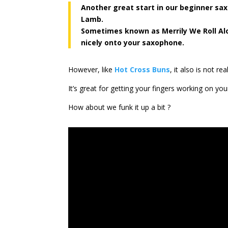
Another great start in our beginner sax
Lamb.
Sometimes known as Merrily We Roll Alo
nicely onto your saxophone.
However, like
Hot Cross Buns
, it also is not r
It’s great for getting your fingers working on your 
How about we funk it up a bit ?