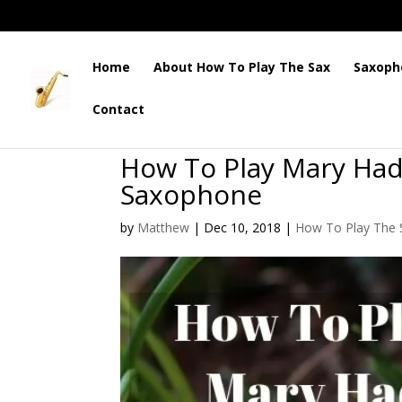
Home
About How To Play The Sax
Saxoph
Contact
How To Play Mary Had
Saxophone
by
Matthew
|
Dec 10, 2018
|
How To Play The