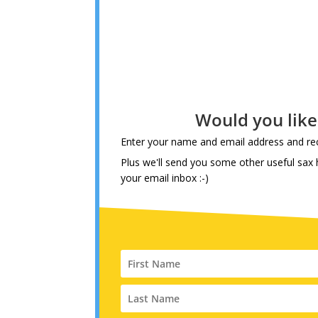
Would you lik
Enter your name and email address and rec
Plus we'll send you some other useful sax h
your email inbox :-)