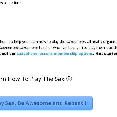
s to be fun !
ctions to help you learn how to play the saxophone, all neatly organis
 experienced saxophone teacher who can help you to play the music t
k out our
saxophone lessons membership options
. Get starte
arn How To Play The Sax 🙂
lay Sax, Be Awesome and Repeat !