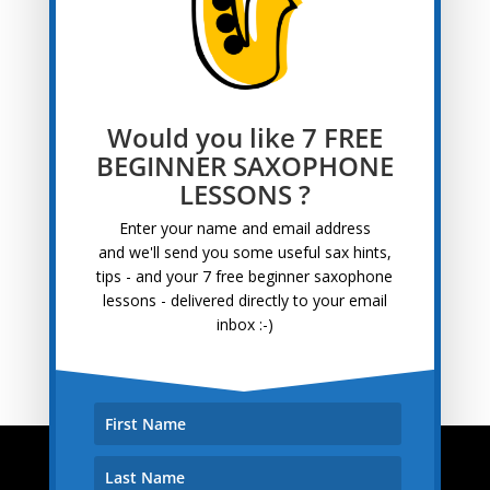
Blog
Categories
Archives
Archives
Would you like 7 FREE
Recent Posts
BEGINNER SAXOPHONE
LESSONS ?
Tips for Learning Saxophone at 50+
April 22, 2025
Saxophone Interview With Pete
September 13, 2022
Enter your name and email address
and
we'll send you some useful sax hints,
Saxophone Lessons For Adults
August 30, 2022
tips - and your 7 free beginner saxophone
Awesome Saxophone Lessons Near Me
August 16,
lessons - delivered directly to your email
2022
inbox :-)
Saxophone Interview With Bernhard
August 3, 2022
How To Play The Sax
About How To Play The Sax