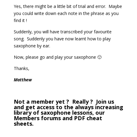
Yes, there might be a little bit of trial and error. Maybe
you could write down each note in the phrase as you
find it !
Suddenly, you will have transcribed your favourite
song. Suddenly you have now learnt how to play
saxophone by ear.
Now, please go and play your saxophone 🙂
Thanks,
Matthew
Not a member yet ? Really ? Join us
and get access to the always increasing
library of saxophone lessons, our
Members forums and PDF cheat
sheets.