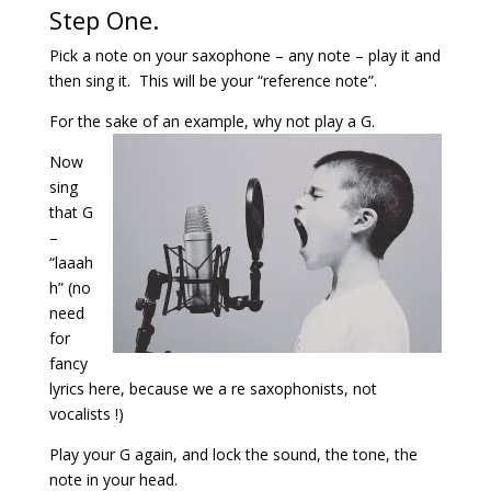
Step One.
Pick a note on your saxophone – any note – play it and
then sing it. This will be your “reference note”.
For the sake of an example, why not play a G.
Now
sing
that G
–
“laaah
h” (no
need
for
fancy
lyrics here, because we a re saxophonists, not
vocalists !)
Play your G again, and lock the sound, the tone, the
note in your head.