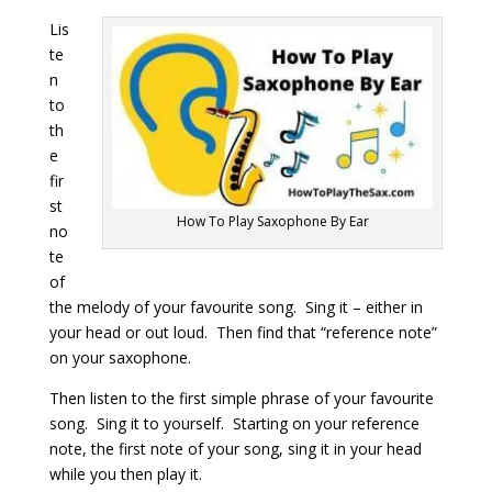
Lis
te
n
to
th
e
fir
st
How To Play Saxophone By Ear
no
te
of
the melody of your favourite song. Sing it – either in
your head or out loud. Then find that “reference note”
on your saxophone.
Then listen to the first simple phrase of your favourite
song. Sing it to yourself. Starting on your reference
note, the first note of your song, sing it in your head
while you then play it.