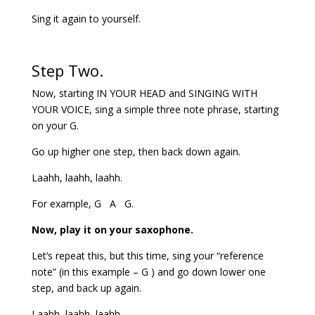
Sing it again to yourself.
Step Two.
Now, starting IN YOUR HEAD and SINGING WITH
YOUR VOICE, sing a simple three note phrase, starting
on your G.
Go up higher one step, then back down again.
Laahh, laahh, laahh.
For example, G A G.
Now, play it on your saxophone.
Let’s repeat this, but this time, sing your “reference
note” (in this example – G ) and go down lower one
step, and back up again.
Laahh, laahh, laahh.