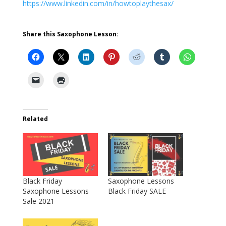
https://www.linkedin.com/in/howtoplaythesax/
Share this Saxophone Lesson:
Related
Black Friday
Saxophone Lessons
Saxophone Lessons
Black Friday SALE
Sale 2021