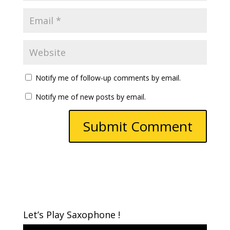
Notify me of follow-up comments by email.
Notify me of new posts by email.
Let’s Play Saxophone !
Video