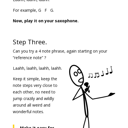
For example, G F G.
Now, play it on your saxophone.
Step Three.
Can you try a 4 note phrase, again starting on your
“reference note” ?
Laahh, laahh, laahh, laahh.
Keep it simple, keep the
note steps very close to
each other, no need to
jump crazily and wildly
around all weird and
wonderful notes.
Make it easy for