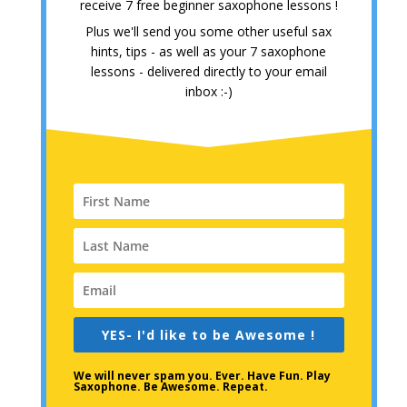
receive 7 free beginner saxophone lessons !
Plus we'll send you some other useful sax
hints, tips - as well as your 7 saxophone
lessons - delivered directly to your email
inbox :-)
YES- I'd like to be Awesome !
We will never spam you. Ever. Have Fun. Play
Saxophone. Be Awesome. Repeat.