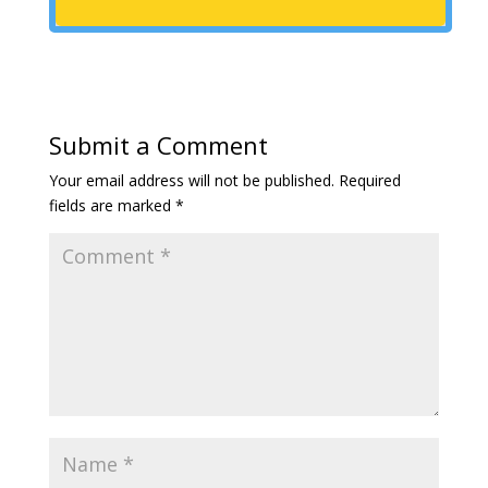
Submit a Comment
Your email address will not be published.
Required
fields are marked
*