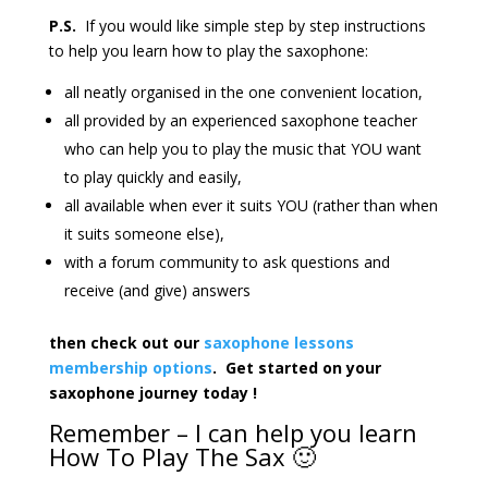
P.S.
If you would like simple step by step instructions
to help you learn how to play the saxophone:
all neatly organised in the one convenient location,
all provided by an experienced saxophone teacher
who can help you to play the music that YOU want
to play quickly and easily,
all available when ever it suits YOU (rather than when
it suits someone else),
with a forum community to ask questions and
receive (and give) answers
then check out our
saxophone lessons
membership options
. Get started on your
saxophone journey today !
Remember – I can help you learn
How To Play The Sax 🙂