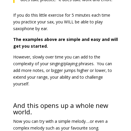
If you do this little exercise for 5 minutes each time
you practice your sax, you WILL be able to play
saxophone by ear.
The examples above are simple and easy and will
get you started.
However, slowly over time you can add to the
complexity of your singing/playing phrases. You can
add more notes, or bigger jumps higher or lower, to
extend your range, your ability and to challenge
yourself.
And this opens up a whole new
world.
Now you can try with a simple melody….or even a
complex melody such as your favourite song.