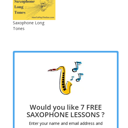
Saxophone Long
Tones
Would you like 7 FREE
SAXOPHONE LESSONS ?
Enter your name and email address and