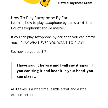
How To Play Saxophone By Ear
Learning how to play saxophone by ear is a skill that
EVERY saxophonist should master.
If you can play saxophone by ear, then you can pretty
much PLAY WHAT EVER YOU WANT TO PLAY !
So, how do you do it ?
I have said it before and I will say it again. If
you can sing it and hear it in your head, you
can play it.
All it takes is a little time, a little effort and a little
experimentation.