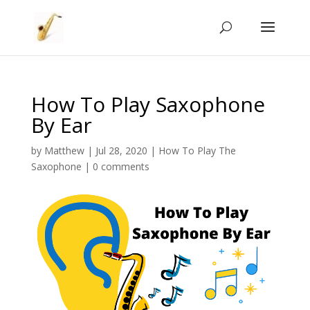
How To Play Saxophone
By Ear
by
Matthew
|
Jul 28, 2020
|
How To Play The
Saxophone
|
0 comments