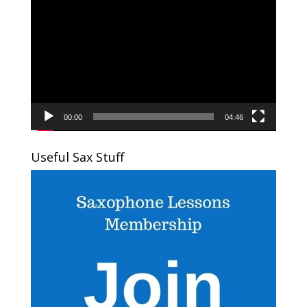
Player
00:00
04:46
Useful Sax Stuff