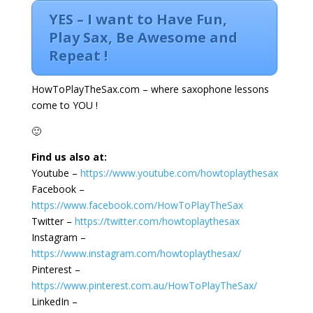
YES – I want to Have Fun,
Play Sax, Be Awesome and
Repeat !
HowToPlayTheSax.com – where saxophone lessons
come to YOU !
🙂
Find us also at:
Youtube –
https://www.youtube.com/howtoplaythesax
Facebook –
https://www.facebook.com/HowToPlayTheSax
Twitter –
https://twitter.com/howtoplaythesax
Instagram –
https://www.instagram.com/howtoplaythesax/
Pinterest –
https://www.pinterest.com.au/HowToPlayTheSax/
LinkedIn –