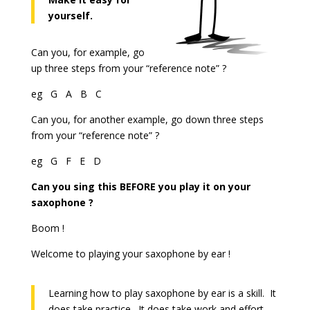
yourself.
Can you, for example, go
up three steps from your “reference note” ?
eg G A B C
Can you, for another example, go down three steps
from your “reference note” ?
eg G F E D
Can you sing this BEFORE you play it on your
saxophone ?
Boom !
Welcome to playing your saxophone by ear !
Learning how to play saxophone by ear is a skill. It
does take practice. It does take work and effort.