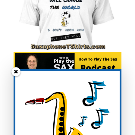
Blog Categories