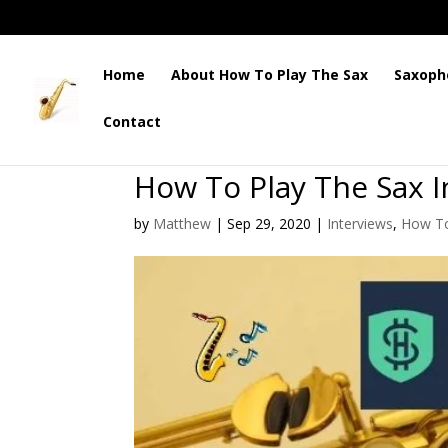
Home
About How To Play The Sax
Saxoph
Contact
How To Play The Sax I
by
Matthew
|
Sep 29, 2020
|
Interviews
,
How To