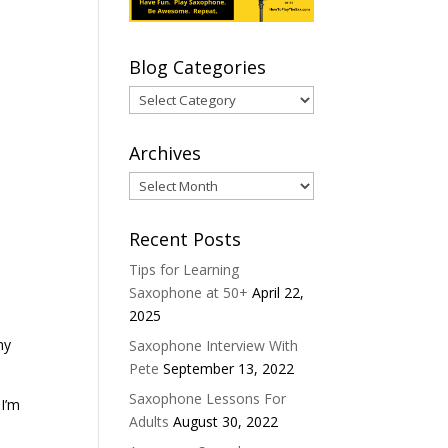
Blog Categories
Blog
Categories
Archives
Archives
Recent Posts
Tips for Learning
Saxophone at 50+
April 22,
2025
my
Saxophone Interview With
Pete
September 13, 2022
Saxophone Lessons For
 I’m
Adults
August 30, 2022