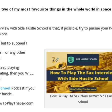
 two of my most favourite things in the whole world in space
view with Side Hustle School is that, if possible, try to pursue your 
sions.
 but to succeed !
e – or any other
.
keep playing
ting, then you WILL
!
School
Podcast if you
e hustle.
How To Play The Sax Interview With Side Hus
School
 HowToPlayTheSax.com