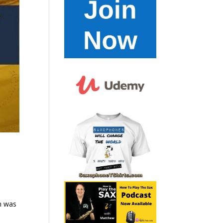
m was