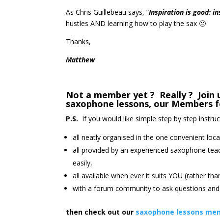
As Chris Guillebeau says, “
Inspiration is good; i
hustles AND learning how to play the sax 🙂
Thanks,
Matthew
Not a member yet ? Really ? Join u
saxophone lessons, our Members f
P.S.
If you would like simple step by step instru
all neatly organised in the one convenient loca
all provided by an experienced saxophone tea
easily,
all available when ever it suits YOU (rather th
with a forum community to ask questions and 
then check out our
saxophone lessons mem