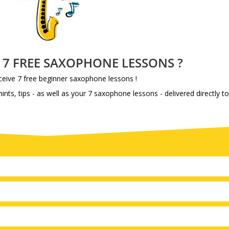
e 7 FREE SAXOPHONE LESSONS ?
eive 7 free beginner saxophone lessons !
ints, tips - as well as your 7 saxophone lessons - delivered directly t