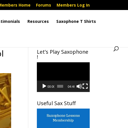
Members Home
Forums
Members Log In
timonials
Resources
Saxophone T Shirts
l
Let’s Play Saxophone
!
Video
Player
00:00
04:46
Useful Sax Stuff