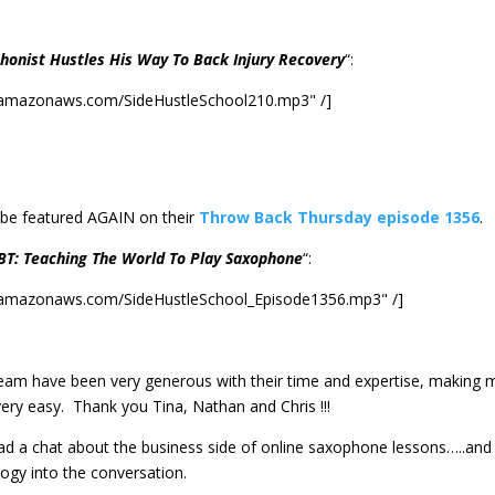
honist Hustles His Way To Back Injury Recovery
“:
2.amazonaws.com/SideHustleSchool210.mp3" /]
 be featured AGAIN on their
Throw Back Thursday episode 1356
.
BT: Teaching The World To Play Saxophone
“:
2.amazonaws.com/SideHustleSchool_Episode1356.mp3" /]
team have been very generous with their time and expertise, making 
very easy. Thank you Tina, Nathan and Chris !!!
had a chat about the business side of online saxophone lessons…..and
ogy into the conversation.