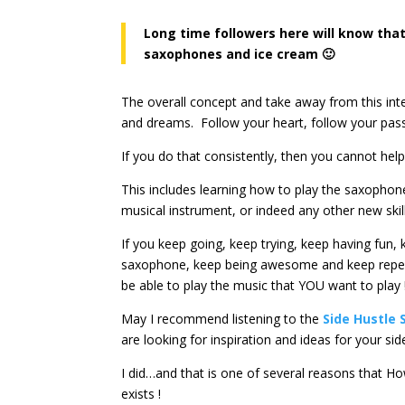
Long time followers here will know that
saxophones and ice cream 🙂
The overall concept and take away from this inter
and dreams. Follow your heart, follow your pas
If you do that consistently, then you cannot help
This includes learning how to play the saxophon
musical instrument, or indeed any other new skill
If you keep going, keep trying, keep having fun, 
saxophone, keep being awesome and keep repea
be able to play the music that YOU want to play 
May I recommend listening to the
Side Hustle 
are looking for inspiration and ideas for your sid
I did…and that is one of several reasons that
exists !