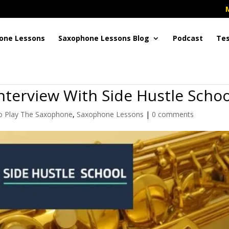
one Lessons
Saxophone Lessons Blog
Podcast
Tes
nterview With Side Hustle Schoo
 Play The Saxophone
,
Saxophone Lessons
|
0 comments