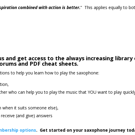
nspiration combined with action is better.
” This applies equally to bo
s and get access to the always increasing library 
orums and PDF cheat sheets.
ctions to help you learn how to play the saxophone:
tion,
cher who can help you to play the music that YOU want to play quickl
an when it suits someone else),
receive (and give) answers
bership options
. Get started on your saxophone journey tod