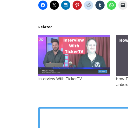
Related
Interview With TickerTV
How To
Unbox 