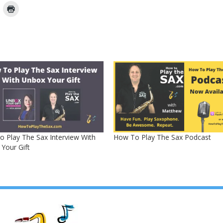
 Play The Sax Interview With
How To Play The Sax Podcast
Your Gift