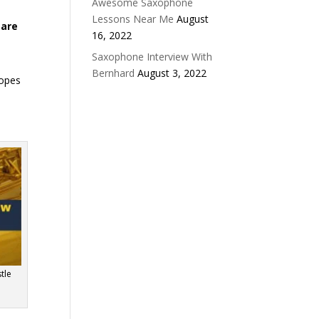
Awesome Saxophone
Lessons Near Me
August
 are
16, 2022
Saxophone Interview With
Bernhard
August 3, 2022
hopes
tle