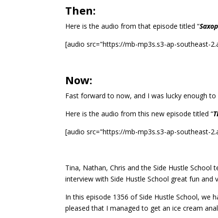
Then:
Here is the audio from that episode titled “
Saxop
[audio src="https://mb-mp3s.s3-ap-southeast-
Now:
Fast forward to now, and I was lucky enough to
Here is the audio from this new episode titled “
T
[audio src="https://mb-mp3s.s3-ap-southeast-
Tina, Nathan, Chris and the Side Hustle School 
interview with Side Hustle School great fun and 
In this episode 1356 of Side Hustle School, we 
pleased that I managed to get an ice cream anal