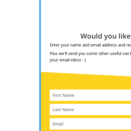
Would you lik
Enter your name and email address and rec
Plus we'll send you some other useful sax h
your email inbox :-)