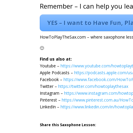
Remember – I can help you le
YES – I want to Have Fun, P
HowToPlayTheSax.com – where saxophone less
🙂
Find us also at:
Youtube –
https://www.youtube.com/howtoplay
Apple Podcasts –
https://podcasts.apple.com/u
Facebook –
https://www.facebook.com/HowTo
Twitter –
https://twitter.com/howtoplaythesax
Instagram –
https://www.instagram.com/howtop
Pinterest –
https://www.pinterest.com.au/HowT
LinkedIn –
https://www.linkedin.com/in/howtopl
Share this Saxophone Lesson: