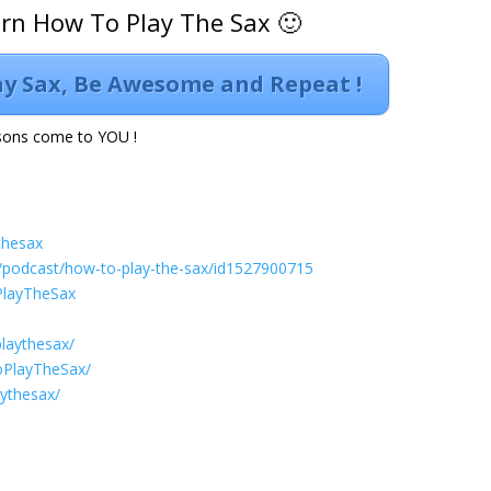
arn How To Play The Sax 🙂
lay Sax, Be Awesome and Repeat !
ons come to YOU !
thesax
s/podcast/how-to-play-the-sax/id1527900715
PlayTheSax
laythesax/
oPlayTheSax/
aythesax/