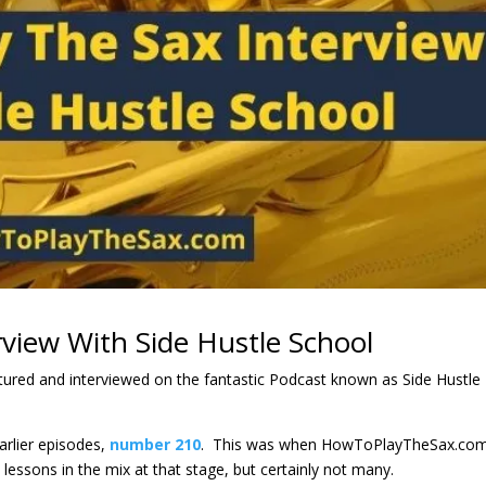
view With Side Hustle School
atured and interviewed on the fantastic Podcast known as Side Hustle
arlier episodes,
number 210
. This was when HowToPlayTheSax.co
lessons in the mix at that stage, but certainly not many.