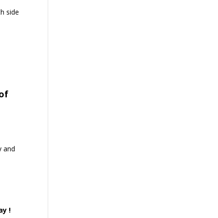
th side
of
y and
ay !