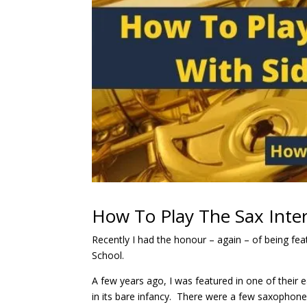
How To Play The Sax Inter
Recently I had the honour – again – of being fe
School.
A few years ago, I was featured in one of their e
in its bare infancy. There were a few saxophone 