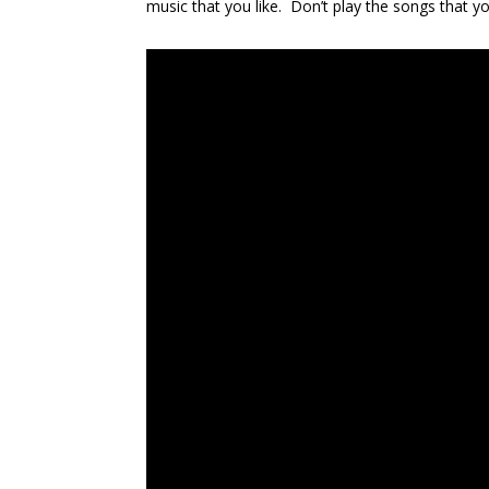
music that you like. Don’t play the songs that you