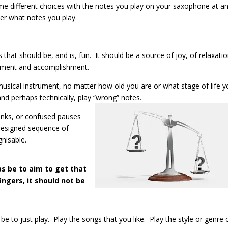
ome different choices with the notes you play on your saxophone at a
r what notes you play.
hat should be, and is, fun. It should be a source of joy, of relaxatio
vement and accomplishment.
usical instrument, no matter how old you are or what stage of life y
and perhaps technically, play “wrong” notes.
onks, or confused pauses
y designed sequence of
gnisable.
ps be to aim to get that
ingers, it should not be
e to just play. Play the songs that you like. Play the style or genre 