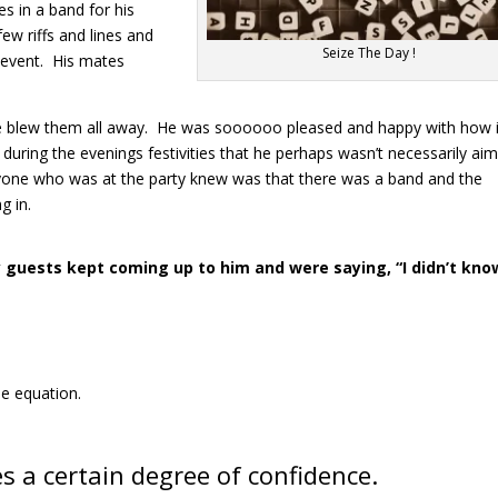
s in a band for his
few riffs and lines and
Seize The Day !
g event. His mates
e blew them all away. He was soooooo pleased and happy with how it
during the evenings festivities that he perhaps wasn’t necessarily ai
ryone who was at the party knew was that there was a band and the
g in.
y guests kept coming up to him and were saying, “I didn’t kno
he equation.
s a certain degree of confidence.