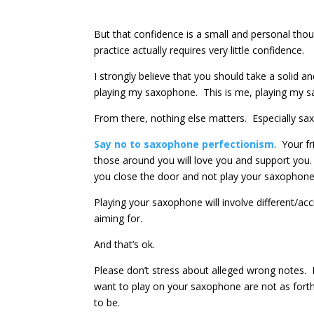
But that confidence is a small and personal th
practice actually requires very little confidence.
I strongly believe that you should take a solid an
playing my saxophone. This is me, playing my s
From there, nothing else matters. Especially s
Say no to saxophone perfectionism
. Your f
those around you will love you and support you
you close the door and not play your saxophone a
Playing your saxophone will involve different/a
aiming for.
And that’s ok.
Please don’t stress about alleged wrong notes. D
want to play on your saxophone are not as fort
to be.