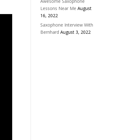
Awesome Saxophone
Lessons Near Me
August
16, 2022
Saxophone Interview With
Bernhard
August 3, 2022