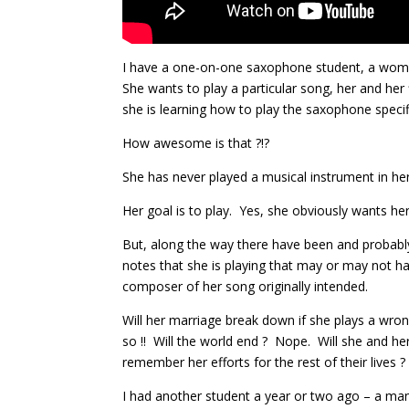
I have a one-on-one saxophone student, a woman 
She wants to play a particular song, her and her
she is learning how to play the saxophone specifi
How awesome is that ?!?
She has never played a musical instrument in her
Her goal is to play. Yes, she obviously wants her 
But, along the way there have been and probably 
notes that she is playing that may or may not h
composer of her song originally intended.
Will her marriage break down if she plays a wron
so !! Will the world end ? Nope. Will she and he
remember her efforts for the rest of their lives 
I had another student a year or two ago – a man 