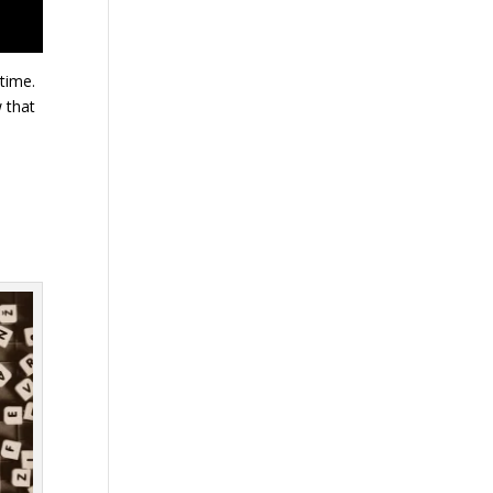
 time.
 that