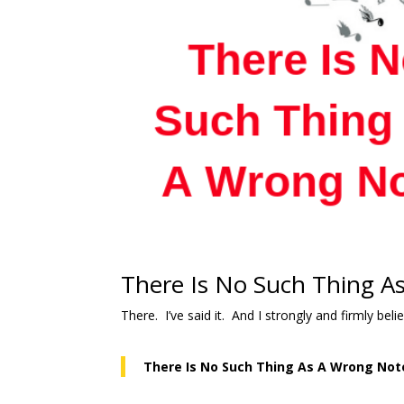
There Is No Such Thing A
There. I’ve said it. And I strongly and firmly be
There Is No Such Thing As A Wrong Not