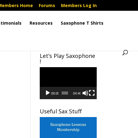
Members Home
Forums
Members Log In
timonials
Resources
Saxophone T Shirts
Let’s Play Saxophone
!
Video
Player
00:00
04:46
Useful Sax Stuff