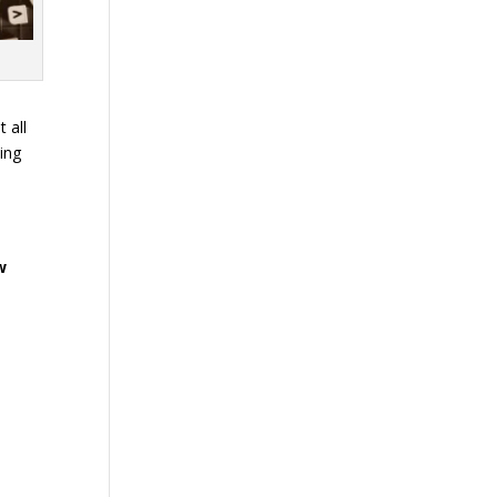
 all
ming
w