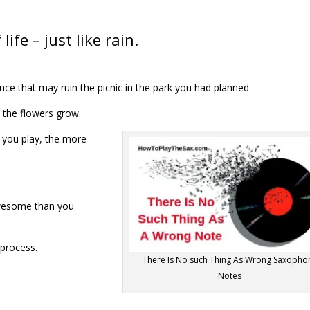
life – just like rain.
ce that may ruin the picnic in the park you had planned.
 the flowers grow.
you play, the more
 awesome than you
 process.
There Is No such Thing As Wrong Saxopho
Notes