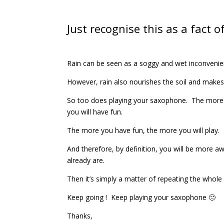
Just recognise this as a fact of 
Rain can be seen as a soggy and wet inconvenien
However, rain also nourishes the soil and makes
So too does playing your saxophone. The more 
you will have fun.
The more you have fun, the more you will play.
And therefore, by definition, you will be more
already are.
Then it’s simply a matter of repeating the whole
Keep going ! Keep playing your saxophone 🙂
Thanks,