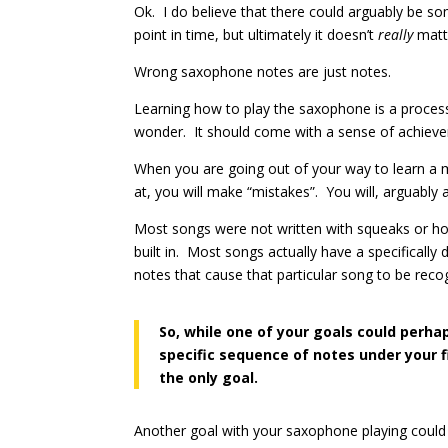
Ok. I do believe that there could arguably be s
point in time, but ultimately it doesn’t
really
matte
Wrong saxophone notes are just notes.
Learning how to play the saxophone is a process t
wonder. It should come with a sense of achie
When you are going out of your way to learn a m
at, you will make “mistakes”. You will, arguably 
Most songs were not written with squeaks or h
built in. Most songs actually have a specificall
notes that cause that particular song to be reco
So, while one of your goals could perha
specific sequence of notes under your f
the only goal.
Another goal with your saxophone playing could b