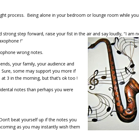
ought process. Being alone in your bedroom or lounge room while you
d strong step forward, raise your fist in the air and say loudly, “I am 
axophone !”
axophone wrong notes.
riends, your family, your audience and
. Sure, some may support you more if
t 3 in the morning, but that’s ok too !
ccidental notes than perhaps you were
on’t beat yourself up if the notes you
hcoming as you may instantly wish them