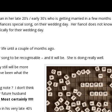
in her late 20’s / early 30’s who is getting married in a few months
 fiances special song, on their wedding day. Her fiancé does not know
cally for their wedding day.
 life until a couple of months ago.
song to be recognisable – and it will be. She is doing really well.
still will be more
ave been what the
g note ? I don’t think
r future husband
?
Most certainly !!!!!
in his very late 40’s