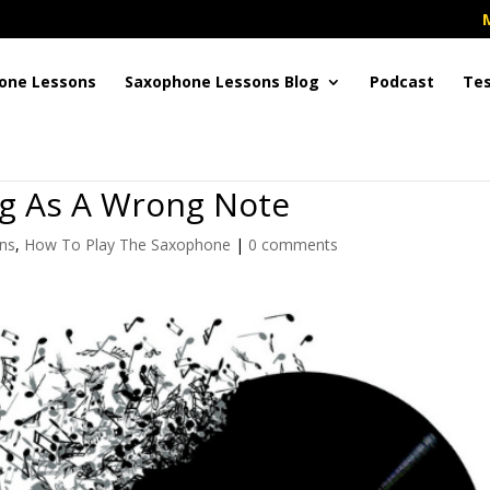
one Lessons
Saxophone Lessons Blog
Podcast
Tes
ng As A Wrong Note
ns
,
How To Play The Saxophone
|
0 comments