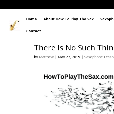
Home
About How To Play The Sax
Saxoph
Contact
There Is No Such Thi
by
Matthew
|
May 27, 2019
|
Saxophone Lesso