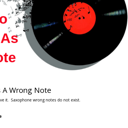
s A Wrong Note
lieve it. Saxophone wrong notes do not exist.
e