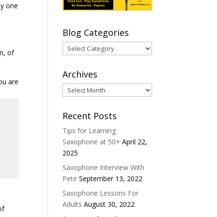
ny one
Blog Categories
Blog
n, of
Categories
Archives
ou are
Archives
Recent Posts
Tips for Learning
Saxophone at 50+
April 22,
2025
Saxophone Interview With
Pete
September 13, 2022
Saxophone Lessons For
Adults
August 30, 2022
of