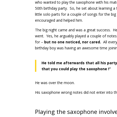
who wanted to play the saxophone with his mate
50th birthday party. So, he set about learning a 
little solo parts for a couple of songs for the bi
encouraged and helped him.
The big night came and was a great success. H
went. Yes, he arguably played a couple of notes 
for –
but no one noticed, nor cared.
All eve
birthday boy was having an awesome time joinin
He told me afterwards that all his part
that you could play the saxophone !”
He was over the moon.
His saxophone wrong notes did not enter into t
Playing the saxophone involve